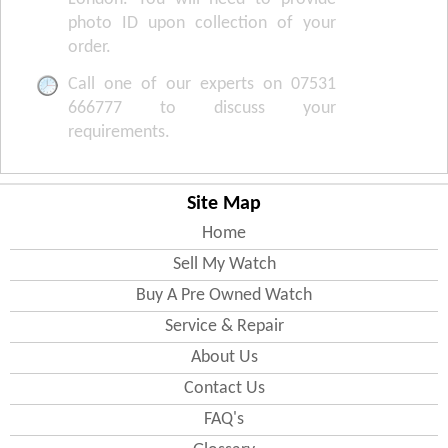
photo ID upon collection of your
order.
Call one of our experts on 07531
666777 to discuss your
requirements.
Site Map
Home
Sell My Watch
Buy A Pre Owned Watch
Service & Repair
About Us
Contact Us
FAQ's