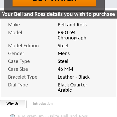
Your Bell and Ross details you wish to purchase
Make
Bell and Ross
Model
BR01-94
Chronograph
Model Edition
Steel
Gender
Mens
Case Type
Steel
Case Size
46 MM
Bracelet Type
Leather - Black
Dial Type
Black Quarter
Arabic
Why Us
Introduction
Buy Premium Quality Bell and Ross