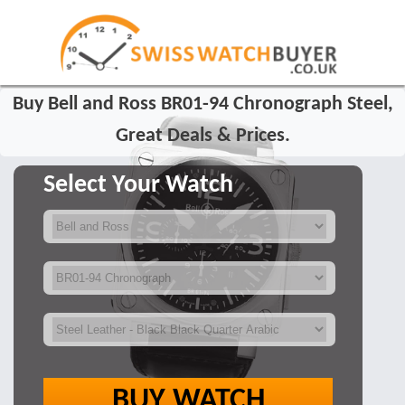
Buy Bell and Ross BR01-94 Chronograph Steel,
Great Deals & Prices.
Select Your Watch
BUY WATCH