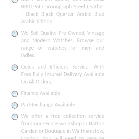
BR01-94 Chronograph Steel Leather
- Black Black Quarter Arabic Blue
Arabic Edition
We Sell Quality Pre-Owned, Vintage
and Modern Watches. Browse our
range of watches for men and
ladies.
Quick and Efficient Service, With
Free Fully Insured Delivery Available
On All Orders.
Finance Available
Part-Exchange Available
We offer a free collection service
from our secure workshop in Hatton
Garden or Boutique in Walthamstow,
London. You will need to provide