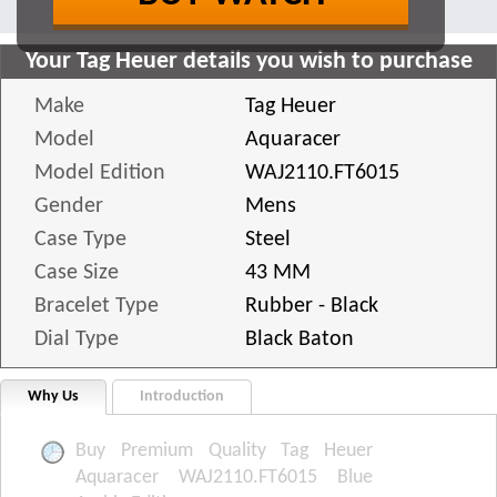
Your Tag Heuer details you wish to purchase
Make
Tag Heuer
Model
Aquaracer
Model Edition
WAJ2110.FT6015
Gender
Mens
Case Type
Steel
Case Size
43 MM
Bracelet Type
Rubber - Black
Dial Type
Black Baton
Why Us
Introduction
Buy Premium Quality Tag Heuer
Aquaracer WAJ2110.FT6015 Blue