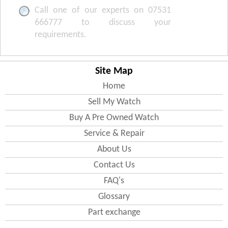
Call one of our experts on 07531
666777 to discuss your
requirements.
Site Map
Home
Sell My Watch
Buy A Pre Owned Watch
Service & Repair
About Us
Contact Us
FAQ's
Glossary
Part exchange