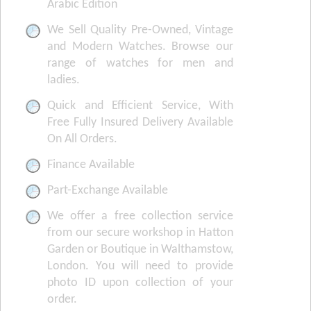
Arabic Edition
We Sell Quality Pre-Owned, Vintage
and Modern Watches. Browse our
range of watches for men and
ladies.
Quick and Efficient Service, With
Free Fully Insured Delivery Available
On All Orders.
Finance Available
Part-Exchange Available
We offer a free collection service
from our secure workshop in Hatton
Garden or Boutique in Walthamstow,
London. You will need to provide
photo ID upon collection of your
order.