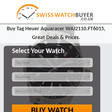
Buy Tag Heuer Aquaracer WAJ2110.FT6015,
Great Deals & Prices.
Select Your Watch
BUY WATCH