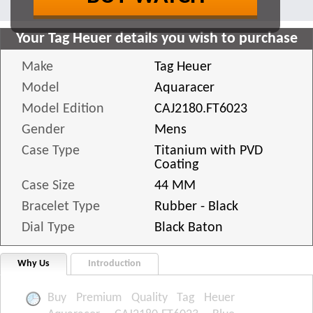
Your Tag Heuer details you wish to purchase
Make
Tag Heuer
Model
Aquaracer
Model Edition
CAJ2180.FT6023
Gender
Mens
Case Type
Titanium with PVD
Coating
Case Size
44 MM
Bracelet Type
Rubber - Black
Dial Type
Black Baton
Why Us
Introduction
Buy Premium Quality Tag Heuer