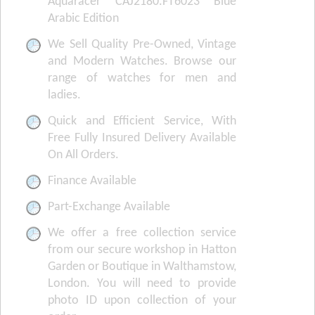
Aquaracer CAJ2180.FT6023 Blue
Arabic Edition
We Sell Quality Pre-Owned, Vintage
and Modern Watches. Browse our
range of watches for men and
ladies.
Quick and Efficient Service, With
Free Fully Insured Delivery Available
On All Orders.
Finance Available
Part-Exchange Available
We offer a free collection service
from our secure workshop in Hatton
Garden or Boutique in Walthamstow,
London. You will need to provide
photo ID upon collection of your