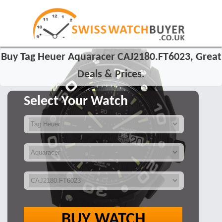
Buy Tag Heuer Aquaracer CAJ2180.FT6023, Great
Deals & Prices.
Select Your Watch
BUY WATCH