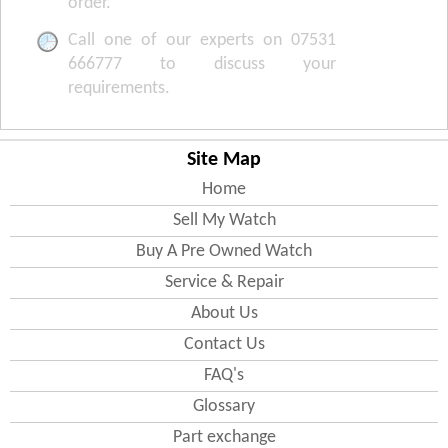
order.
Call one of our experts on 07531
666777 to discuss your
requirements.
Site Map
Home
Sell My Watch
Buy A Pre Owned Watch
Service & Repair
About Us
Contact Us
FAQ's
Glossary
Part exchange