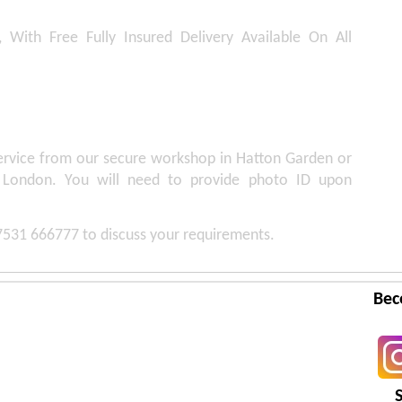
, With Free Fully Insured Delivery Available On All
service from our secure workshop in Hatton Garden or
 London. You will need to provide photo ID upon
07531 666777 to discuss your requirements.
Bec