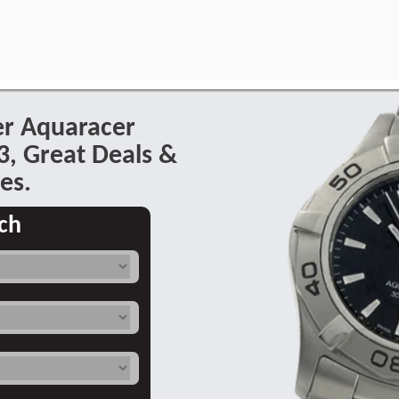
er Aquaracer
, Great Deals &
es.
ch