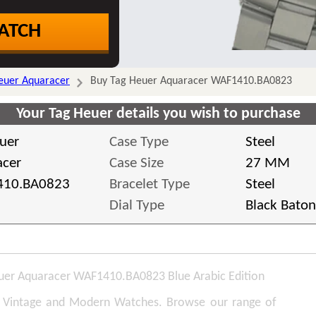
ATCH
euer Aquaracer
Buy Tag Heuer Aquaracer WAF1410.BA0823
Your Tag Heuer details you wish to purchase
uer
Case Type
Steel
acer
Case Size
27 MM
10.BA0823
Bracelet Type
Steel
Dial Type
Black Baton
uer Aquaracer WAF1410.BA0823 Blue Arabic Edition
, Vintage and Modern Watches. Browse our range of