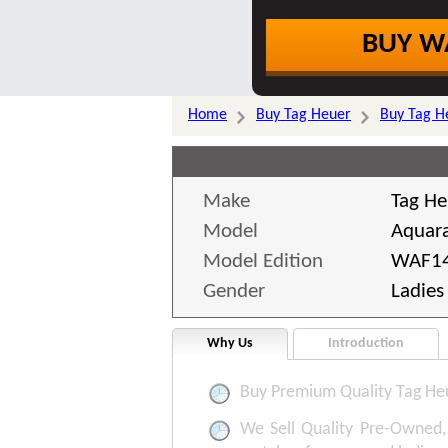
BUY W
Home
Buy Tag Heuer
Buy Tag H
Make
Tag He
Model
Aquar
Model Edition
WAF14
Gender
Ladies
Why Us
Introduction
Buy Premium Quality Tag He
We Sell Quality Pre-Owned