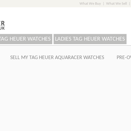
What We Buy
|
What We Sell
|
TAG HEUER WATCHES
LADIES TAG HEUER WATCHES
SELL MY TAG HEUER AQUARACER WATCHES
PRE-O