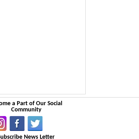
ome a Part of Our Social
Community
Subscribe News Letter