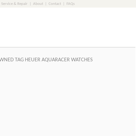
Service & Repair
|
About
|
Contact
|
FAQs
WNED TAG HEUER AQUARACER WATCHES