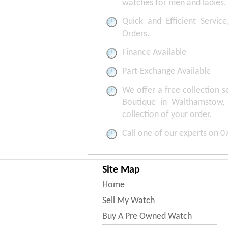
watches for men and ladies.
Quick and Efficient Service
Orders.
Finance Available
Part-Exchange Available
We offer a free collection 
Boutique in Walthamstow,
collection of your order.
Call one of our experts on 
Site Map
Home
Sell My Watch
Buy A Pre Owned Watch