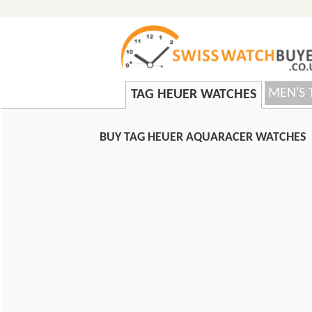
MEN'S 
TAG HEUER WATCHES
BUY TAG HEUER AQUARACER WATCHES