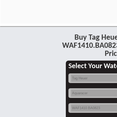
Buy Tag Heu
WAF1410.BA0823
Pric
Select Your Wat