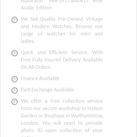
Aquaracer WAF1415.BA0813 Blue
Arabic Edition
We Sell Quality Pre-Owned, Vintage
and Modern Watches. Browse our
range of watches for men and
ladies.
Quick and Efficient Service, With
Free Fully Insured Delivery Available
On All Orders.
Finance Available
Part-Exchange Available
We offer a free collection service
from our secure workshop in Hatton
Garden or Boutique in Walthamstow,
London. You will need to provide
photo ID upon collection of your