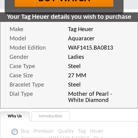
Your Tag Heuer details you wish to purchase
Make
Tag Heuer
Model
Aquaracer
Model Edition
WAF1415.BA0813
Gender
Ladies
Case Type
Steel
Case Size
27 MM
Bracelet Type
Steel
Dial Type
Mother of Pearl -
White Diamond
Why Us
Introduction
Buy Premium Quality Tag Heuer