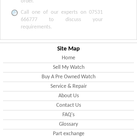
order.
Call one of our experts on 07531
666777 to discuss your
requirements.
Site Map
Home
Sell My Watch
Buy A Pre Owned Watch
Service & Repair
About Us
Contact Us
FAQ's
Glossary
Part exchange