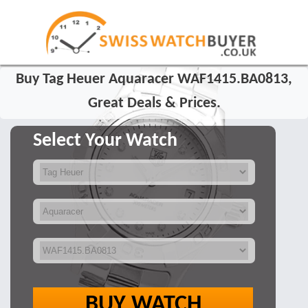
Buy Tag Heuer Aquaracer WAF1415.BA0813,
Great Deals & Prices.
Select Your Watch
BUY WATCH