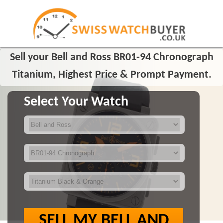
Sell your Bell and Ross BR01-94 Chronograph
Titanium, Highest Price & Prompt Payment.
Select Your Watch
SELL MY BELL AND