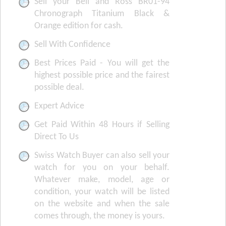
Sell your Bell and Ross BR01-94
Chronograph Titanium Black &
Orange edition for cash.
Sell With Confidence
Best Prices Paid - You will get the
highest possible price and the fairest
possible deal.
Expert Advice
Get Paid Within 48 Hours if Selling
Direct To Us
Swiss Watch Buyer can also sell your
watch for you on your behalf.
Whatever make, model, age or
condition, your watch will be listed
on the website and when the sale
comes through, the money is yours.