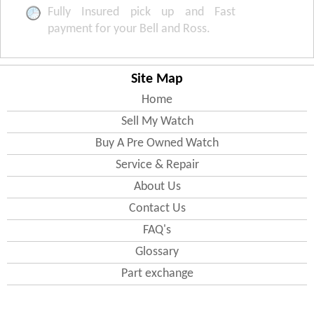
Fully Insured pick up and Fast
payment for your Bell and Ross.
Site Map
Home
Sell My Watch
Buy A Pre Owned Watch
Service & Repair
About Us
Contact Us
FAQ's
Glossary
Part exchange