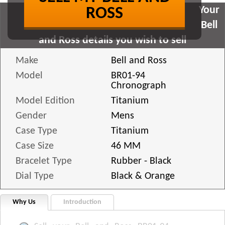
Your
ROSS
Bell
and Ross details you wish to sell
Make
Bell and Ross
Model
BR01-94
Chronograph
Model Edition
Titanium
Gender
Mens
Case Type
Titanium
Case Size
46 MM
Bracelet Type
Rubber - Black
Dial Type
Black & Orange
Why Us
Introduction