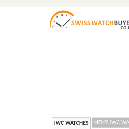
MEN'S IWC W
IWC WATCHES