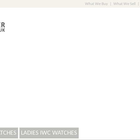
What We Buy
|
What We Sell
|
ATCHES
LADIES IWC WATCHES