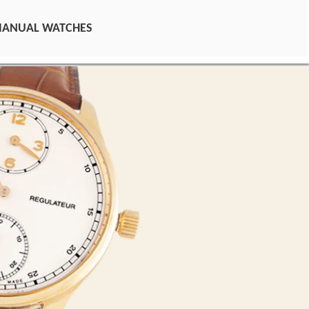
MANUAL WATCHES