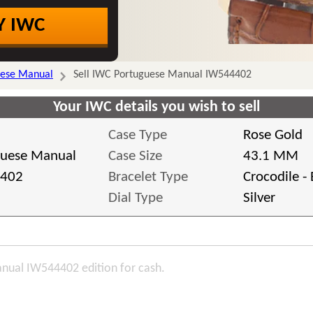
Y IWC
uese Manual
Sell IWC Portuguese Manual IW544402
Your IWC details you wish to sell
Case Type
Rose Gold
guese Manual
Case Size
43.1 MM
402
Bracelet Type
Crocodile -
Dial Type
Silver
nual IW544402 edition for cash.