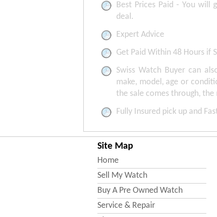
Best Prices Paid - You will 
deal.
Expert Advice
Get Paid Within 48 Hours if S
Swiss Watch Buyer can also
make, model, age or conditi
the sale comes through, the
Fully Insured pick up and Fa
Site Map
Home
Sell My Watch
Buy A Pre Owned Watch
Service & Repair