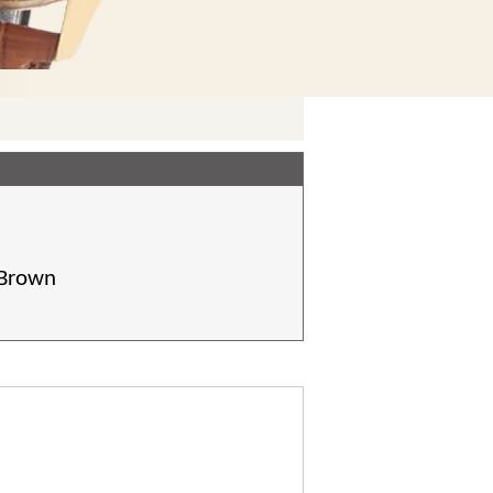
 Brown