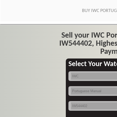
BUY IWC PORTU
Sell your IWC P
IW544402, Highes
Paym
Select Your Wat