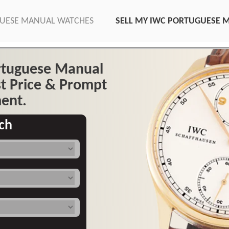
GUESE MANUAL WATCHES
SELL MY IWC PORTUGUESE 
ortuguese Manual
t Price & Prompt
ent.
ch