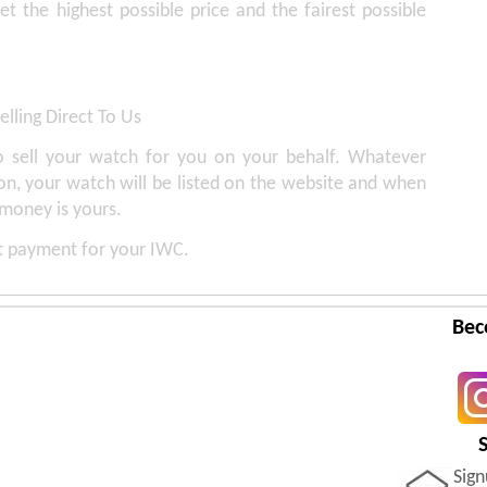
get the highest possible price and the fairest possible
elling Direct To Us
 sell your watch for you on your behalf. Whatever
on, your watch will be listed on the website and when
 money is yours.
st payment for your IWC.
Bec
Sig