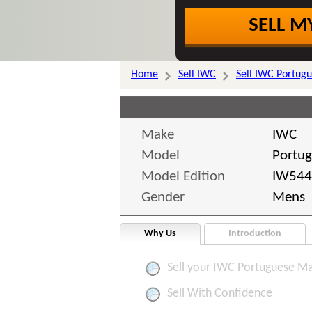
SELL M
Home
Sell IWC
Sell IWC Portug
Make
IWC
Model
Portu
Model Edition
IW544
Gender
Mens
Why Us
Introduction
Sell your IWC Portuguese Ma
Sell With Confidence