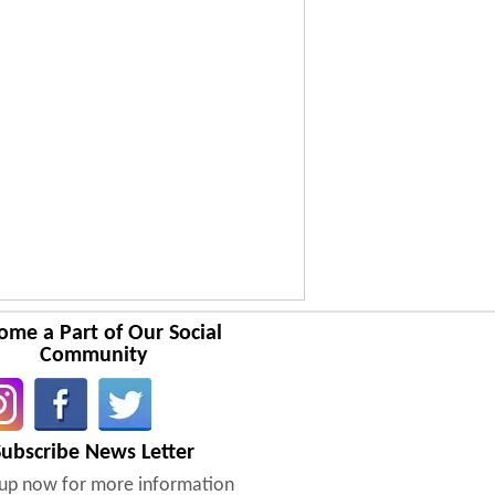
ome a Part of Our Social
Community
Subscribe News Letter
nup now for more information