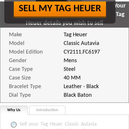
Your
SELL MY TAG HEUER
Tag
Heuer details you wish to sell
Make
Tag Heuer
Model
Classic Autavia
Model Edition
CY2111.FC6197
Gender
Mens
Case Type
Steel
Case Size
40 MM
Bracelet Type
Leather - Black
Dial Type
Black Baton
Why Us
Introduction
Sell your Tag Heuer Classic Autavia