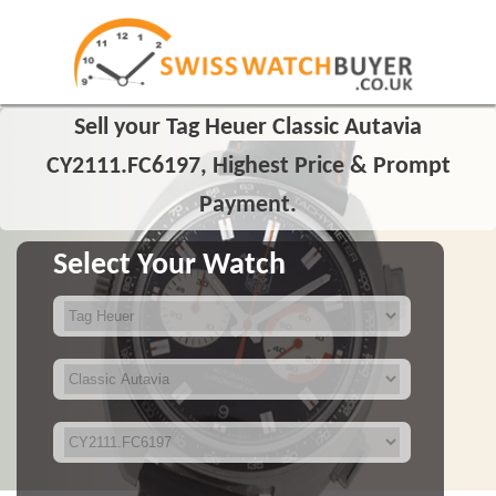
Sell your Tag Heuer Classic Autavia
CY2111.FC6197, Highest Price & Prompt
Payment.
Select Your Watch