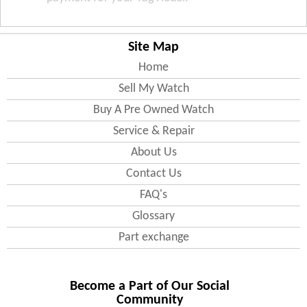
Site Map
Home
Sell My Watch
Buy A Pre Owned Watch
Service & Repair
About Us
Contact Us
FAQ's
Glossary
Part exchange
Become a Part of Our Social
Community