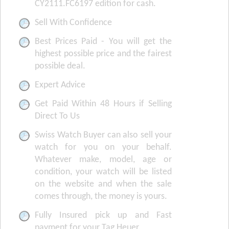
CY2111.FC6197 edition for cash.
Sell With Confidence
Best Prices Paid - You will get the
highest possible price and the fairest
possible deal.
Expert Advice
Get Paid Within 48 Hours if Selling
Direct To Us
Swiss Watch Buyer can also sell your
watch for you on your behalf.
Whatever make, model, age or
condition, your watch will be listed
on the website and when the sale
comes through, the money is yours.
Fully Insured pick up and Fast
payment for your Tag Heuer.