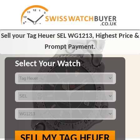
Sell your Tag Heuer SEL WG1213, Highest Price &
Prompt Payment.
Select Your Watch
SELL MY TAG HEUER