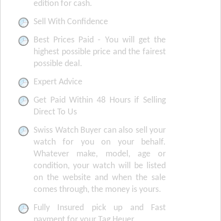
edition for cash.
Sell With Confidence
Best Prices Paid - You will get the
highest possible price and the fairest
possible deal.
Expert Advice
Get Paid Within 48 Hours if Selling
Direct To Us
Swiss Watch Buyer can also sell your
watch for you on your behalf.
Whatever make, model, age or
condition, your watch will be listed
on the website and when the sale
comes through, the money is yours.
Fully Insured pick up and Fast
payment for your Tag Heuer.