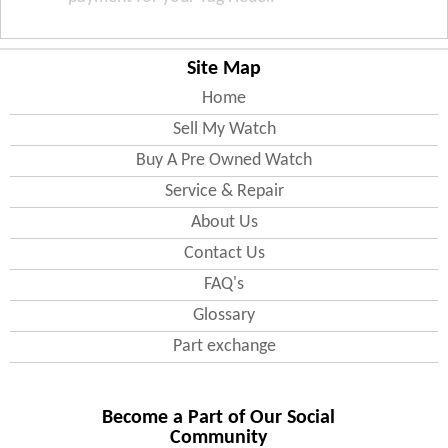
Site Map
Home
Sell My Watch
Buy A Pre Owned Watch
Service & Repair
About Us
Contact Us
FAQ's
Glossary
Part exchange
Become a Part of Our Social
Community