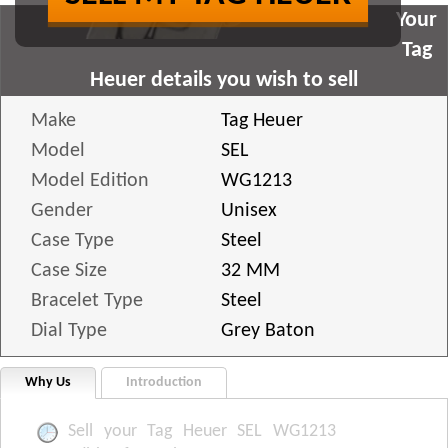
Your
Tag
Heuer details you wish to sell
Make
Tag Heuer
Model
SEL
Model Edition
WG1213
Gender
Unisex
Case Type
Steel
Case Size
32 MM
Bracelet Type
Steel
Dial Type
Grey Baton
Why Us
Introduction
Sell your Tag Heuer SEL WG1213