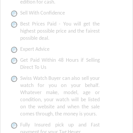
edition for cash.
Sell With Confidence
Best Prices Paid - You will get the
highest possible price and the fairest
possible deal.
Expert Advice
Get Paid Within 48 Hours if Selling
Direct To Us
Swiss Watch Buyer can also sell your
watch for you on your behalf.
Whatever make, model, age or
condition, your watch will be listed
on the website and when the sale
comes through, the money is yours.
Fully Insured pick up and Fast
payment for your Tag Heuer.