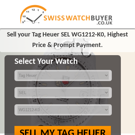
Sell your Tag Heuer SEL WG1212-K0, Highest
Price & Prompt Payment.
Select Your Watch
SELL MY TAG HEUER