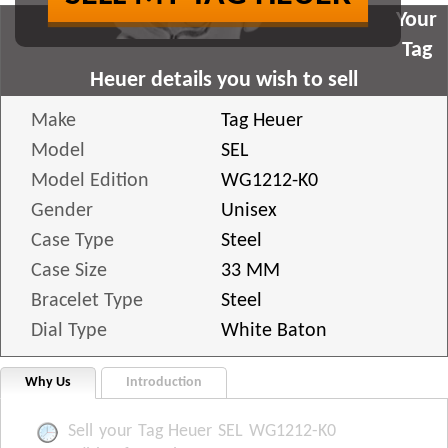
Your
Tag
Heuer details you wish to sell
Make
Tag Heuer
Model
SEL
Model Edition
WG1212-K0
Gender
Unisex
Case Type
Steel
Case Size
33 MM
Bracelet Type
Steel
Dial Type
White Baton
Why Us
Introduction
Sell your Tag Heuer SEL WG1212-K0