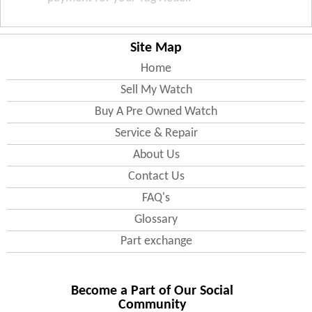
Site Map
Home
Sell My Watch
Buy A Pre Owned Watch
Service & Repair
About Us
Contact Us
FAQ's
Glossary
Part exchange
Become a Part of Our Social
Community