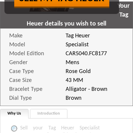
Your
Tag
Heuer details you wish to sell
Make
Tag Heuer
Model
Specialist
Model Edition
CAR5040.FC8177
Gender
Mens
Case Type
Rose Gold
Case Size
43 MM
Bracelet Type
Alligator - Brown
Dial Type
Brown
Why Us
Introduction
Sell your Tag Heuer Specialist