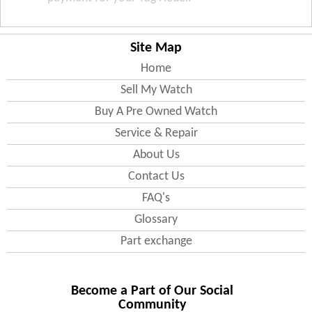
Site Map
Home
Sell My Watch
Buy A Pre Owned Watch
Service & Repair
About Us
Contact Us
FAQ's
Glossary
Part exchange
Become a Part of Our Social
Community