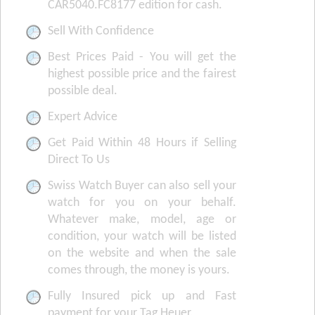
CAR5040.FC8177 edition for cash.
Sell With Confidence
Best Prices Paid - You will get the
highest possible price and the fairest
possible deal.
Expert Advice
Get Paid Within 48 Hours if Selling
Direct To Us
Swiss Watch Buyer can also sell your
watch for you on your behalf.
Whatever make, model, age or
condition, your watch will be listed
on the website and when the sale
comes through, the money is yours.
Fully Insured pick up and Fast
payment for your Tag Heuer.