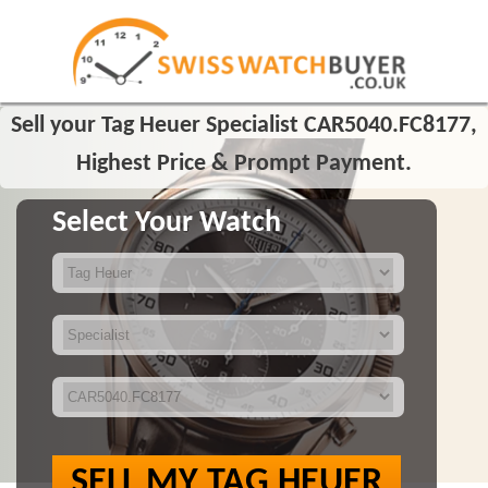
Sell your Tag Heuer Specialist CAR5040.FC8177,
Highest Price & Prompt Payment.
Select Your Watch
SELL MY TAG HEUER