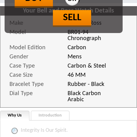
Your Bell and Ross Watch Details
SELL
Make
Bell and Ross
Model
BR01-94
Chronograph
Model Edition
Carbon
Gender
Mens
Case Type
Carbon & Steel
Case Size
46 MM
Bracelet Type
Rubber - Black
Dial Type
Black Carbon
Arabic
Why Us
Introduction
Integrity Is Our Spirit.