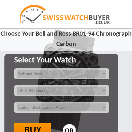
Choose Your Bell and Ross BR01-94 Chronograph
Carbon
Select Your Watch
BUY