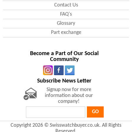
Contact Us
FAQ's
Glossary
Part exchange
Become a Part of Our Social
Community
Subscribe News Letter
Signup now for more
information about our
company!
GO
Copyright 2026 © Swisswatchbuyer.co.uk. All Rights
Reserved.