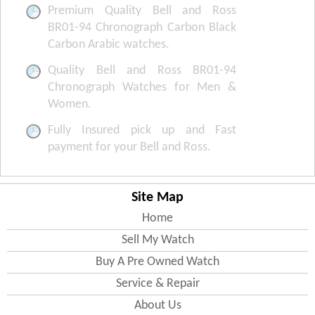
Premium Quality Bell and Ross
BR01-94 Chronograph Carbon Black
Carbon Arabic watches.
Quality Bell and Ross BR01-94
Chronograph Watches for Men &
Women.
Fully Insured pick up and Fast
payment for your Bell and Ross.
Site Map
Home
Sell My Watch
Buy A Pre Owned Watch
Service & Repair
About Us