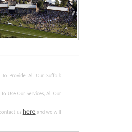
To Provide All Our Suffolk
To Use Our Services, All Our
here
 contact us
and we will