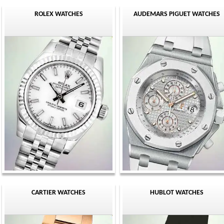
ROLEX WATCHES
AUDEMARS PIGUET WATCHES
CARTIER WATCHES
HUBLOT WATCHES