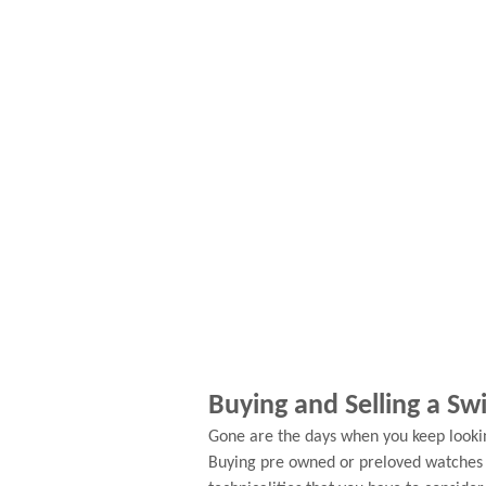
Buying and Selling a S
Gone are the days when you keep looki
Buying pre owned or preloved watches i