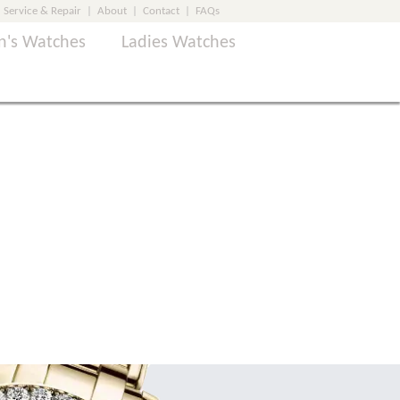
Service & Repair
|
About
|
Contact
|
FAQs
's Watches
Ladies Watches