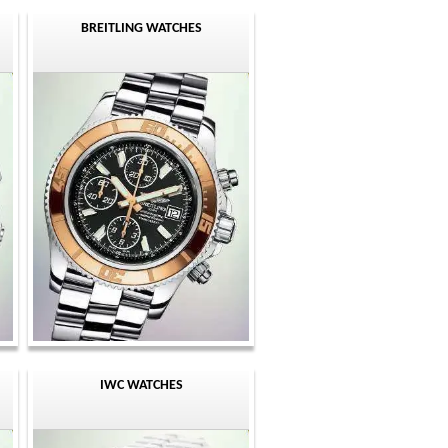
BREITLING WATCHES
IWC WATCHES