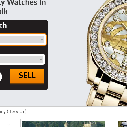
y Watches In
olk
ch
SELL
R
ding (
Ipswich
)