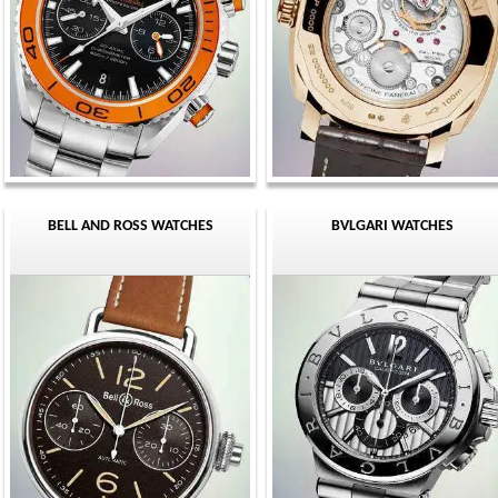
BELL AND ROSS WATCHES
BVLGARI WATCHES