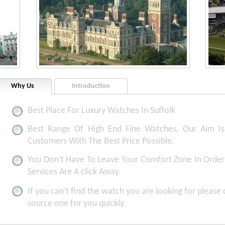
Why Us
Introduction
Best Place For Luxury Watches In Suffolk
Best Range Of High End Fine Watches, Our Aim Is 
Customers With The Best Price Possible.
You Don’t Have To Leave Your Comfort Zone In Order 
Services Are A click Away.
If you can't find the watch you are looking for please
source one for you quickly.