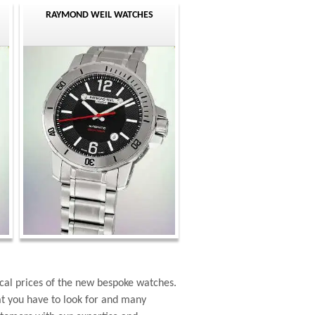
RAYMOND WEIL WATCHES
cal prices of the new bespoke watches.
at you have to look for and many