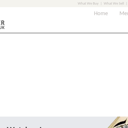
What We Buy
|
What We Sell
|
Home
Men