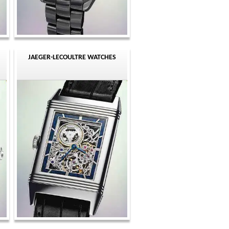
JAEGER-LECOULTRE WATCHES