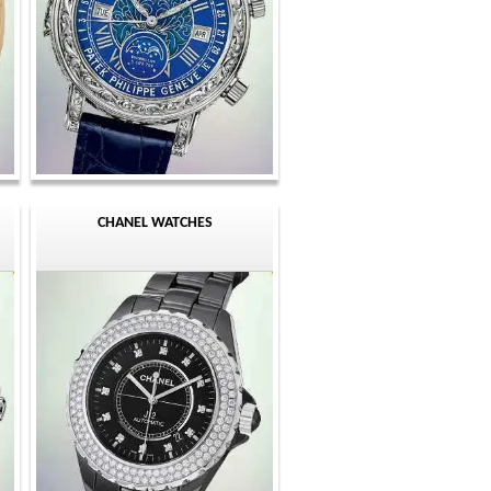
CHANEL WATCHES