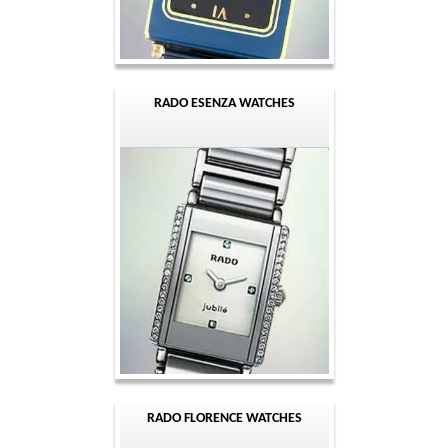
RADO ESENZA WATCHES
RADO FLORENCE WATCHES