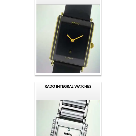
RADO INTEGRAL WATCHES