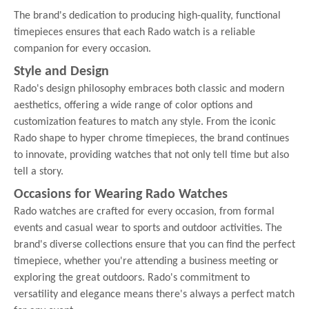
The brand's dedication to producing high-quality, functional
timepieces ensures that each Rado watch is a reliable
companion for every occasion.
Style and Design
Rado's design philosophy embraces both classic and modern
aesthetics, offering a wide range of color options and
customization features to match any style. From the iconic
Rado shape to hyper chrome timepieces, the brand continues
to innovate, providing watches that not only tell time but also
tell a story.
Occasions for Wearing Rado Watches
Rado watches are crafted for every occasion, from formal
events and casual wear to sports and outdoor activities. The
brand's diverse collections ensure that you can find the perfect
timepiece, whether you're attending a business meeting or
exploring the great outdoors. Rado's commitment to
versatility and elegance means there's always a perfect match