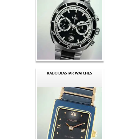
RADO DIASTAR WATCHES