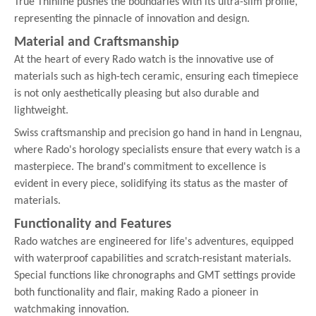
True Thinline pushes the boundaries with its ultra-slim profile,
representing the pinnacle of innovation and design.
Material and Craftsmanship
At the heart of every Rado watch is the innovative use of
materials such as high-tech ceramic, ensuring each timepiece
is not only aesthetically pleasing but also durable and
lightweight.
Swiss craftsmanship and precision go hand in hand in Lengnau,
where Rado's horology specialists ensure that every watch is a
masterpiece. The brand's commitment to excellence is
evident in every piece, solidifying its status as the master of
materials.
Functionality and Features
Rado watches are engineered for life's adventures, equipped
with waterproof capabilities and scratch-resistant materials.
Special functions like chronographs and GMT settings provide
both functionality and flair, making Rado a pioneer in
watchmaking innovation.