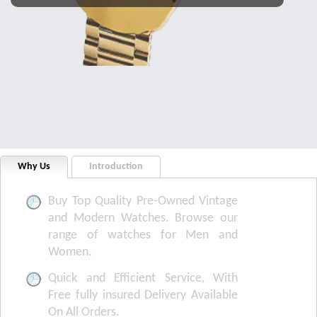
Why Us
Introduction
Buy Top Quality Pre-Owned Vintage
and Modern Watches. Browse our
range of watches for Men and
Women.
Quick and Efficient Service, With
Free fully insured Delivery Available
On All Orders.