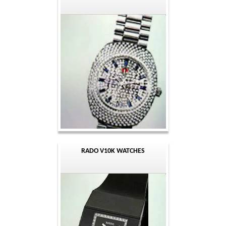
RADO V10K WATCHES