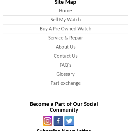
Site Map
England
Home
Sell My Watch
Bedfordshire
Buy A Pre Owned Watch
All areas including(
Bedford
, Luton
)
Service & Repair
Berkshire
About Us
All areas including( Wokingham )
Contact Us
Buckinghamshire
All areas including(
MiltonKeynes
,
FAQ's
Slough )
Glossary
Cambridgeshire
All areas including( Cambridge ,
Part exchange
Peterborough
)
Cheshire
All areas including( Warrington )
Become a Part of Our Social
Community
Cornwall
All areas including(
Plymouth
)
Cumbria
All areas including( Carlisle )