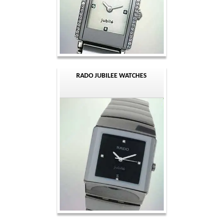
RADO JUBILEE WATCHES