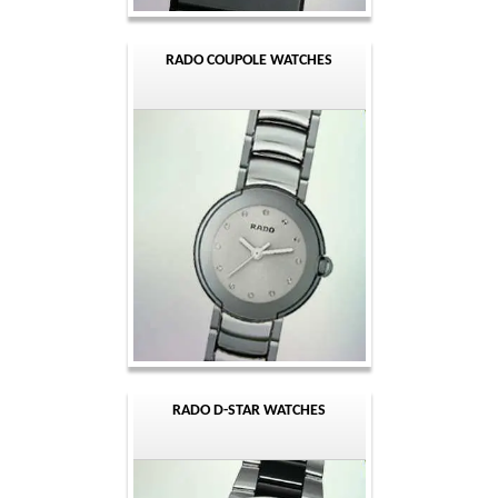
RADO COUPOLE WATCHES
RADO D-STAR WATCHES