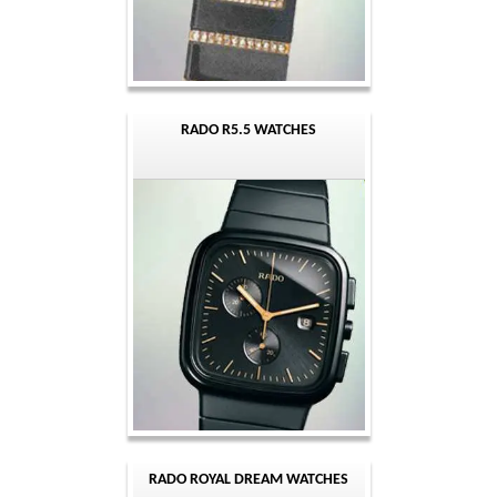
RADO R5.5 WATCHES
RADO ROYAL DREAM WATCHES