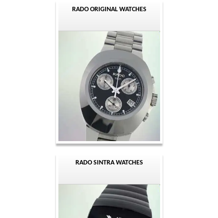
RADO ORIGINAL WATCHES
RADO SINTRA WATCHES