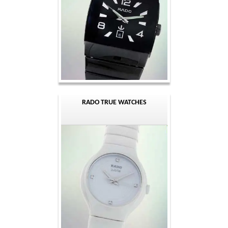
RADO TRUE WATCHES