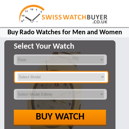
Buy Rado Watches for Men and Women
Select Your Watch
BUY WATCH