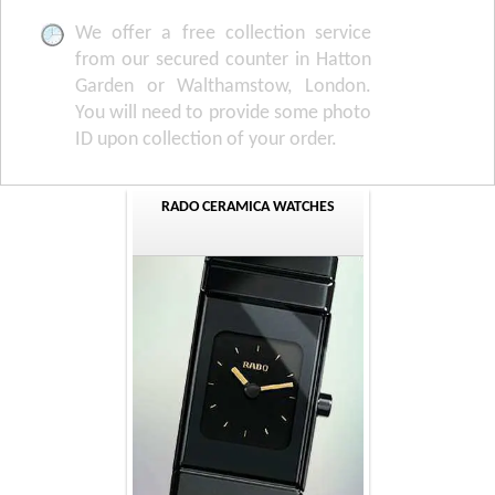
We offer a free collection service
from our secured counter in Hatton
Garden or Walthamstow, London.
You will need to provide some photo
ID upon collection of your order.
RADO CERAMICA WATCHES