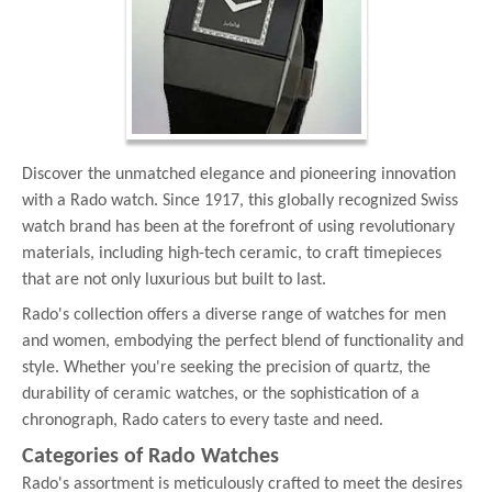
Discover the unmatched elegance and pioneering innovation
with a Rado watch. Since 1917, this globally recognized Swiss
watch brand has been at the forefront of using revolutionary
materials, including high-tech ceramic, to craft timepieces
that are not only luxurious but built to last.
Rado's collection offers a diverse range of watches for men
and women, embodying the perfect blend of functionality and
style. Whether you're seeking the precision of quartz, the
durability of ceramic watches, or the sophistication of a
chronograph, Rado caters to every taste and need.
Categories of Rado Watches
Rado's assortment is meticulously crafted to meet the desires