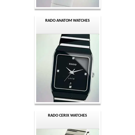
RADO ANATOM WATCHES
RADO CERIX WATCHES