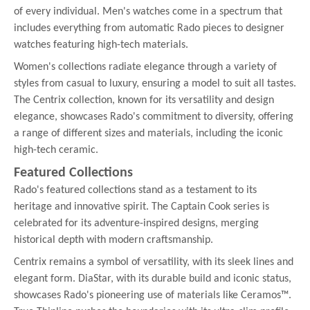
of every individual. Men's watches come in a spectrum that
includes everything from automatic Rado pieces to designer
watches featuring high-tech materials.
Women's collections radiate elegance through a variety of
styles from casual to luxury, ensuring a model to suit all tastes.
The Centrix collection, known for its versatility and design
elegance, showcases Rado's commitment to diversity, offering
a range of different sizes and materials, including the iconic
high-tech ceramic.
Featured Collections
Rado's featured collections stand as a testament to its
heritage and innovative spirit. The Captain Cook series is
celebrated for its adventure-inspired designs, merging
historical depth with modern craftsmanship.
Centrix remains a symbol of versatility, with its sleek lines and
elegant form. DiaStar, with its durable build and iconic status,
showcases Rado's pioneering use of materials like Ceramos™.