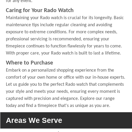
for any event.
Caring for Your Rado Watch
Maintaining your Rado watch is crucial for its longevity. Basic
maintenance tips include regular cleaning and avoiding
exposure to extreme conditions. For more complex needs,
professional servicing is recommended, ensuring your
timepiece continues to function flawlessly for years to come.
With proper care, your Rado watch is built to last a lifetime.
Where to Purchase
Embark on a personalized shopping experience from the
comfort of your own home or office with our in-house experts.
Let us guide you to the perfect Rado watch that complements
your style and meets your needs, ensuring every moment is
captured with precision and elegance. Explore our range
today and find a timepiece that's as unique as you are.
Areas We Serve