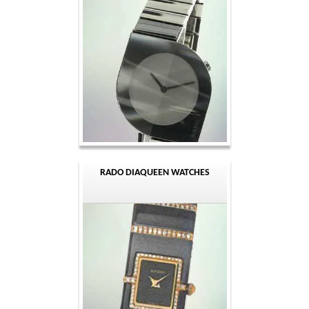
RADO DIAQUEEN WATCHES