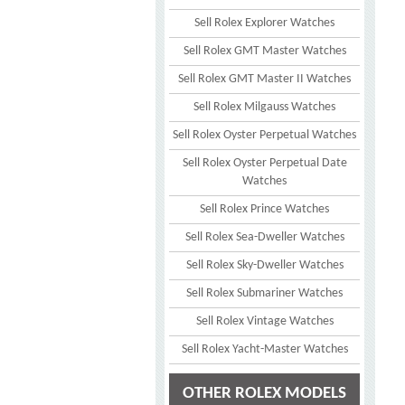
Sell Rolex Explorer Watches
Sell Rolex GMT Master Watches
Sell Rolex GMT Master II Watches
Sell Rolex Milgauss Watches
Sell Rolex Oyster Perpetual Watches
Sell Rolex Oyster Perpetual Date
Watches
Sell Rolex Prince Watches
Sell Rolex Sea-Dweller Watches
Sell Rolex Sky-Dweller Watches
Sell Rolex Submariner Watches
Sell Rolex Vintage Watches
Sell Rolex Yacht-Master Watches
OTHER ROLEX MODELS