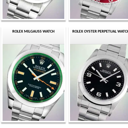
ROLEX MILGAUSS WATCH
ROLEX OYSTER PERPETUAL WATC