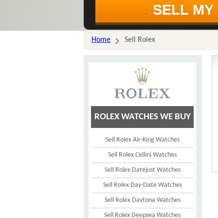
Home
Sell Rolex
ROLEX WATCHES WE BUY
Sell Rolex Air-King Watches
Sell Rolex Cellini Watches
Sell Rolex Datejust Watches
Sell Rolex Day-Date Watches
Sell Rolex Daytona Watches
Sell Rolex Deepsea Watches