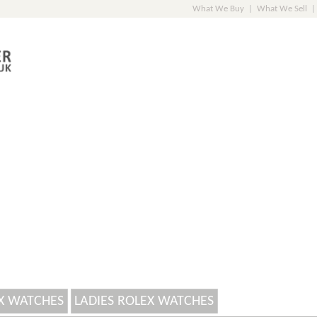
What We Buy
|
What We Sell
|
X WATCHES
LADIES ROLEX WATCHES