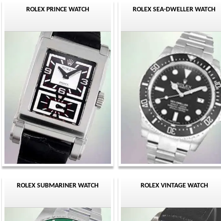
ROLEX PRINCE WATCH
ROLEX SEA-DWELLER WATCH
ROLEX SUBMARINER WATCH
ROLEX VINTAGE WATCH