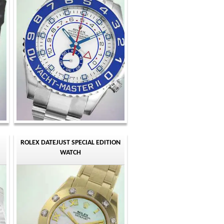
ROLEX DATEJUST SPECIAL EDITION
WATCH