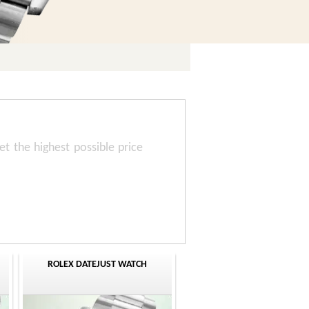
t the highest possible price
ROLEX DATEJUST WATCH