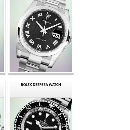
ROLEX DEEPSEA WATCH