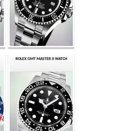
ROLEX GMT MASTER II WATCH