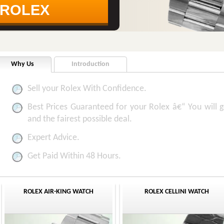
Why Us
Introduction
Sell your Rolex With Confidence.
Best Prices Guaranteed for your Rolex â€“ You will ge
and the fairest possible deal.
Expert Advice.
Get Paid Within 48 Hours.
ROLEX AIR-KING WATCH
ROLEX CELLINI WATCH