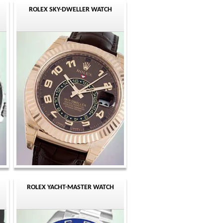
ROLEX SKY-DWELLER WATCH
ROLEX YACHT-MASTER WATCH