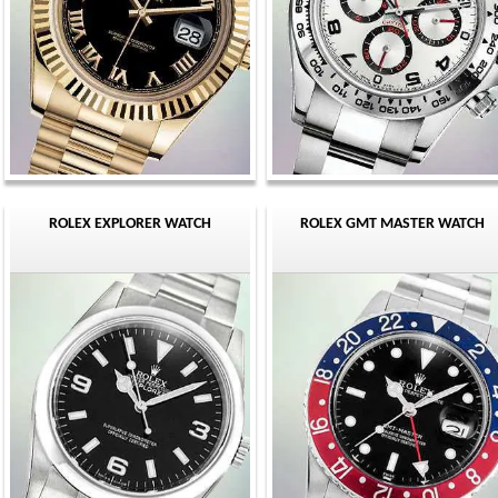
ROLEX EXPLORER WATCH
ROLEX GMT MASTER WATCH