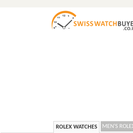
MEN'S ROLE
ROLEX WATCHES