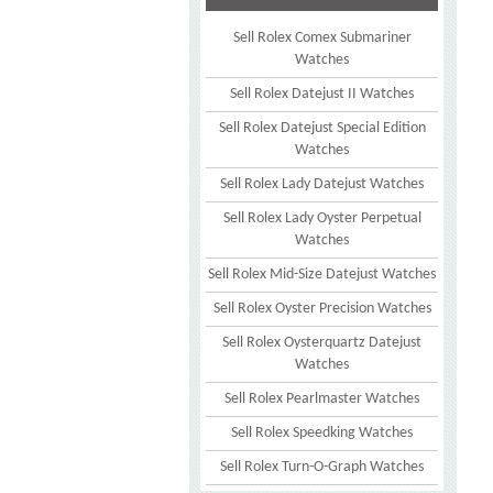
Sell Rolex Comex Submariner
Watches
Sell Rolex Datejust II Watches
Sell Rolex Datejust Special Edition
Watches
Sell Rolex Lady Datejust Watches
Sell Rolex Lady Oyster Perpetual
Watches
Sell Rolex Mid-Size Datejust Watches
Sell Rolex Oyster Precision Watches
Sell Rolex Oysterquartz Datejust
Watches
Sell Rolex Pearlmaster Watches
Sell Rolex Speedking Watches
Sell Rolex Turn-O-Graph Watches