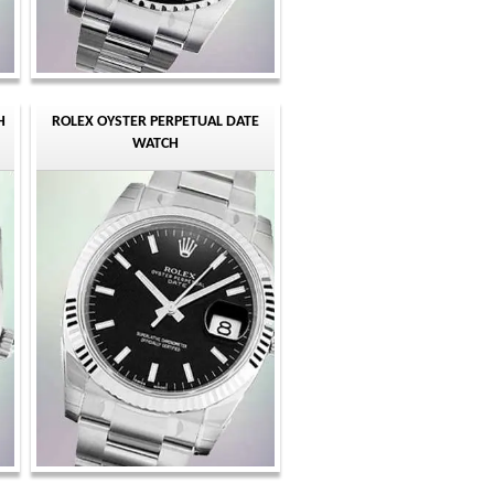
H
ROLEX OYSTER PERPETUAL DATE
WATCH