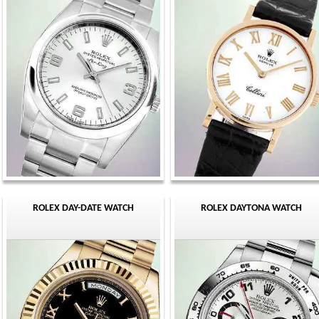
ROLEX DAY-DATE WATCH
ROLEX DAYTONA WATCH