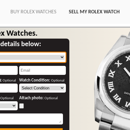
BUY ROLEX WATCHES
SELL MY ROLEX WATCH
ex Watches.
 details below:
 £
Watch Condition:
Optional
Optional
:
Attach photo:
Optional
Optional