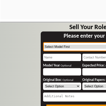
Sell Your Rol
Please enter your
Model Year
Expected Price:
Optional
Original Box:
Original Papers
Optional