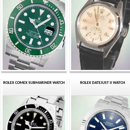
ROLEX COMEX SUBMARINER WATCH
ROLEX DATEJUST II WATCH