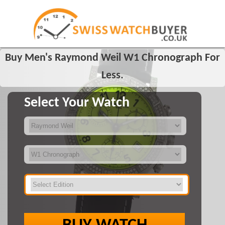
Buy Men's Raymond Weil W1 Chronograph For
Less.
Select Your Watch