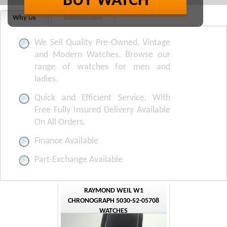
BUY WATCH
Why Us
Introduction
We Sell Quality Pre-Owned, Vintage
and Modern Watches. Browse our
range of watches for men and
ladies.
Quick and Efficient Service, With
Free Fully Insured Delivery Available
On All Orders.
Finance Available
Part-Exchange Available
RAYMOND WEIL W1
CHRONOGRAPH 5030-S2-05708
WATCHES