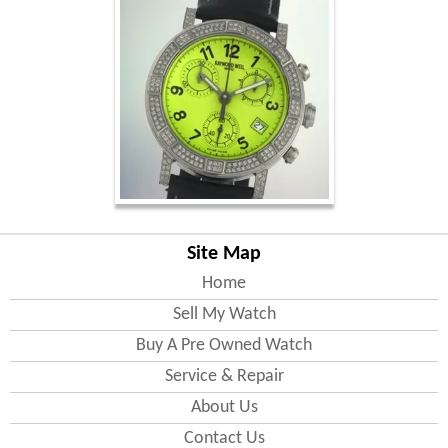
Site Map
Home
Sell My Watch
Buy A Pre Owned Watch
Service & Repair
About Us
Contact Us