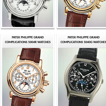
PATEK PHILIPPE GRAND
PATEK PHILIPPE GRAND
COMPLICATIONS 5004R WATCHES
COMPLICATIONS 5040G WATCHE