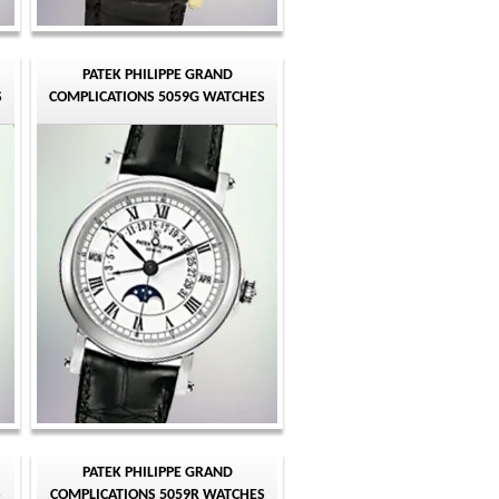
PATEK PHILIPPE GRAND
S
COMPLICATIONS 5059G WATCHES
PATEK PHILIPPE GRAND
S
COMPLICATIONS 5059R WATCHES