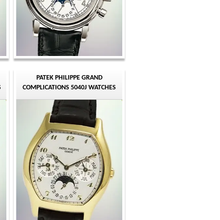
PATEK PHILIPPE GRAND
S
COMPLICATIONS 5040J WATCHES