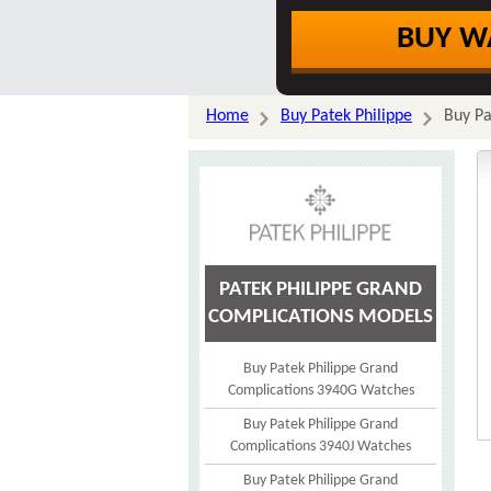
BUY W
Home
Buy Patek Philippe
Buy Pa
PATEK PHILIPPE GRAND
COMPLICATIONS MODELS
Buy Patek Philippe Grand
Complications 3940G Watches
Buy Patek Philippe Grand
Complications 3940J Watches
Buy Patek Philippe Grand