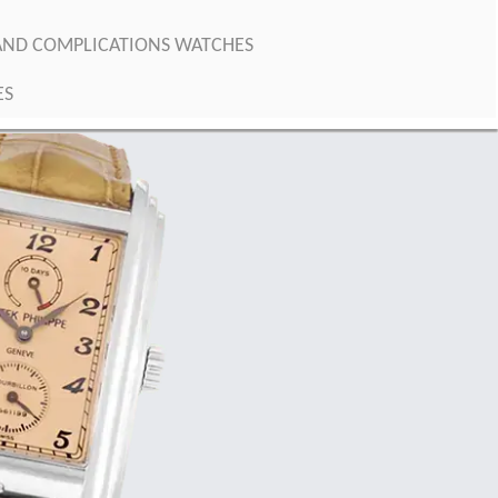
RAND COMPLICATIONS WATCHES
ES