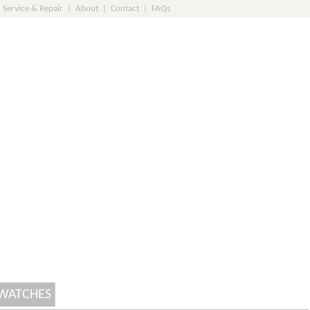
Service & Repair
|
About
|
Contact
|
FAQs
 WATCHES