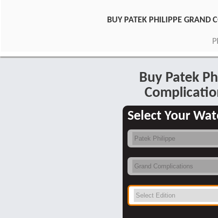
BUY PATEK PHILIPPE GRAND
P
Buy Patek Ph
Complicatio
Select Your Wat