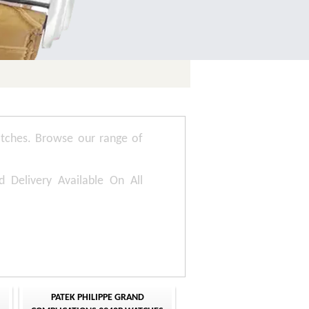
tches. Browse our range of
d Delivery Available On All
PATEK PHILIPPE GRAND