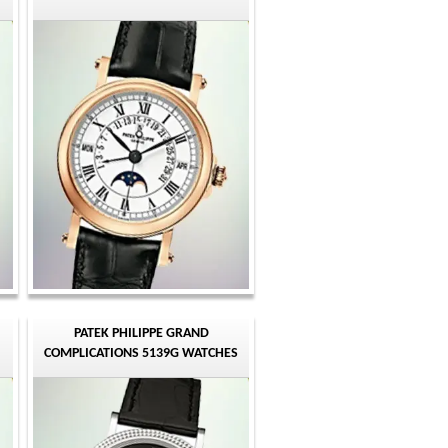
PATEK PHILIPPE GRAND
COMPLICATIONS 5139G WATCHES