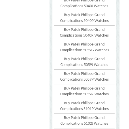
Buy Patek Philippe Grand
Complications 5040J Watches
Buy Patek Philippe Grand
Complications 5040P Watches
Buy Patek Philippe Grand
Complications 5040R Watches
Buy Patek Philippe Grand
Complications 5059G Watches
Buy Patek Philippe Grand
Complications 5059J Watches
Buy Patek Philippe Grand
Complications 5059P Watches
Buy Patek Philippe Grand
Complications 5059R Watches
Buy Patek Philippe Grand
Complications 5101P Watches
Buy Patek Philippe Grand
Complications 5102J Watches