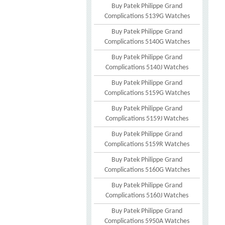
Buy Patek Philippe Grand
Complications 5139G Watches
Buy Patek Philippe Grand
Complications 5140G Watches
Buy Patek Philippe Grand
Complications 5140J Watches
Buy Patek Philippe Grand
Complications 5159G Watches
Buy Patek Philippe Grand
Complications 5159J Watches
Buy Patek Philippe Grand
Complications 5159R Watches
Buy Patek Philippe Grand
Complications 5160G Watches
Buy Patek Philippe Grand
Complications 5160J Watches
Buy Patek Philippe Grand
Complications 5950A Watches