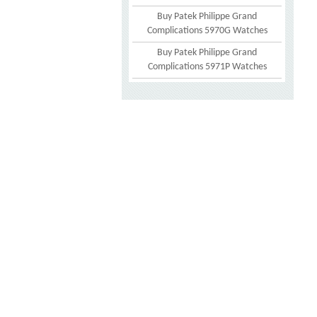
Buy Patek Philippe Grand
Complications 5970G Watches
Buy Patek Philippe Grand
Complications 5971P Watches