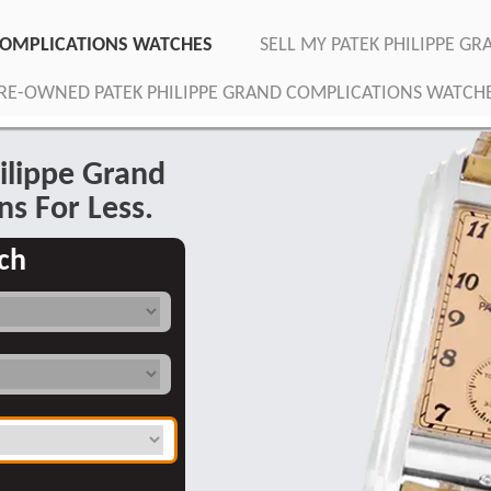
 COMPLICATIONS WATCHES
SELL MY PATEK PHILIPPE G
RE-OWNED PATEK PHILIPPE GRAND COMPLICATIONS WATCH
ilippe Grand
ns For Less.
ch