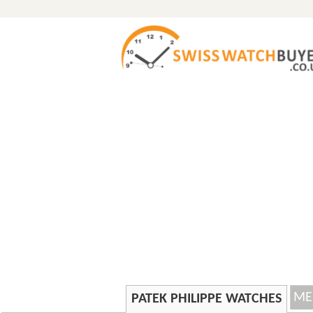
ME
PATEK PHILIPPE WATCHES