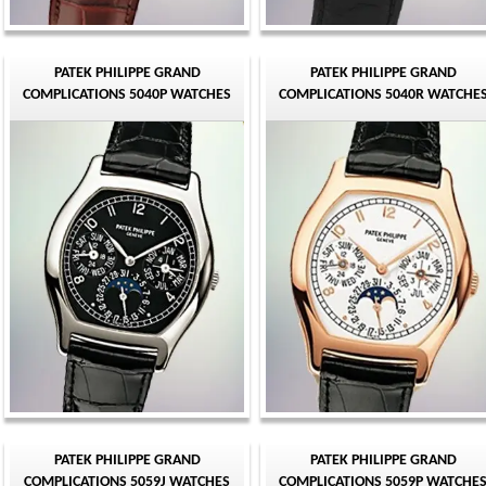
PATEK PHILIPPE GRAND
PATEK PHILIPPE GRAND
COMPLICATIONS 5040P WATCHES
COMPLICATIONS 5040R WATCHE
PATEK PHILIPPE GRAND
PATEK PHILIPPE GRAND
COMPLICATIONS 5059J WATCHES
COMPLICATIONS 5059P WATCHE