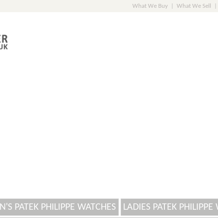
What We Buy
|
What We Sell
|
N'S PATEK PHILIPPE WATCHES
LADIES PATEK PHILIPPE