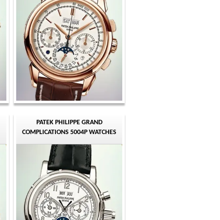
PATEK PHILIPPE GRAND
COMPLICATIONS 5004P WATCHES