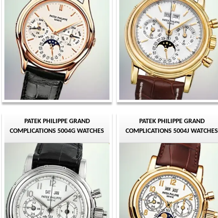
PATEK PHILIPPE GRAND
PATEK PHILIPPE GRAND
COMPLICATIONS 5004G WATCHES
COMPLICATIONS 5004J WATCHES