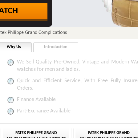
ATCH
tek Philippe Grand Complications
Why Us
Introduction
We Sell Quality Pre-Owned, Vintage and Modern Wa
watches for men and ladies.
Quick and Efficient Service, With Free Fully Insure
Orders.
Finance Available
Part-Exchange Available
PATEK PHILIPPE GRAND
PATEK PHILIPPE GRAND