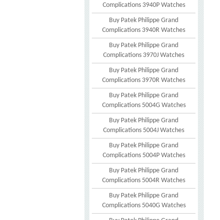
Complications 3940P Watches
Buy Patek Philippe Grand
Complications 3940R Watches
Buy Patek Philippe Grand
Complications 3970J Watches
Buy Patek Philippe Grand
Complications 3970R Watches
Buy Patek Philippe Grand
Complications 5004G Watches
Buy Patek Philippe Grand
Complications 5004J Watches
Buy Patek Philippe Grand
Complications 5004P Watches
Buy Patek Philippe Grand
Complications 5004R Watches
Buy Patek Philippe Grand
Complications 5040G Watches