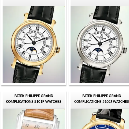
PATEK PHILIPPE GRAND
PATEK PHILIPPE GRAND
COMPLICATIONS 5101P WATCHES
COMPLICATIONS 5102J WATCHES