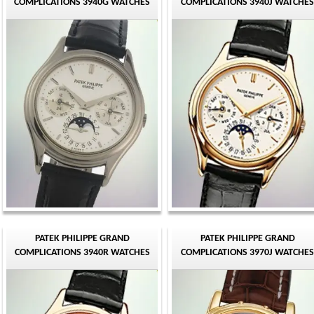
COMPLICATIONS 3940G WATCHES
COMPLICATIONS 3940J WATCHES
PATEK PHILIPPE GRAND
PATEK PHILIPPE GRAND
COMPLICATIONS 3940R WATCHES
COMPLICATIONS 3970J WATCHES