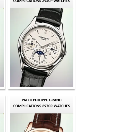
COMPLICATIONS 3940P WATCHES
PATEK PHILIPPE GRAND
COMPLICATIONS 3970R WATCHES