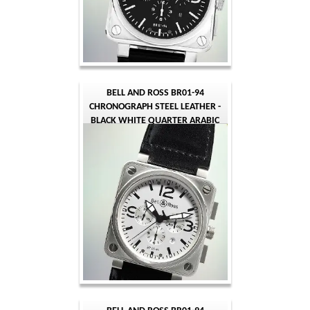
BELL AND ROSS BR01-94
CHRONOGRAPH STEEL LEATHER -
BLACK WHITE QUARTER ARABIC