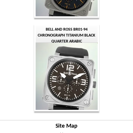
BELL AND ROSS BR01-94
CHRONOGRAPH TITANIUM BLACK
QUARTER ARABIC
Site Map