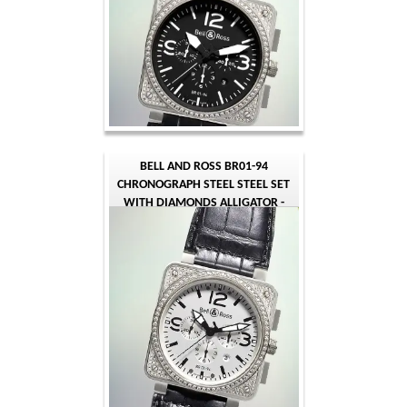
BELL AND ROSS BR01-94
CHRONOGRAPH STEEL STEEL SET
WITH DIAMONDS ALLIGATOR -
BLACK WHITE QUARTER ARABIC