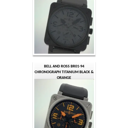
BELL AND ROSS BR01-94
CHRONOGRAPH TITANIUM BLACK &
ORANGE