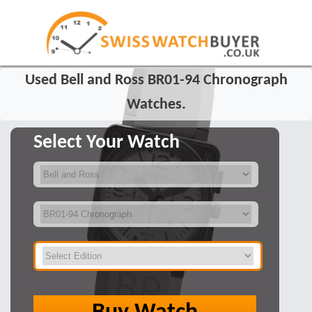
Used Bell and Ross BR01-94 Chronograph
Watches.
Select Your Watch