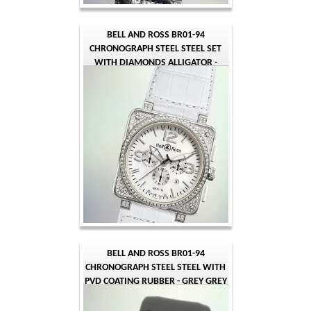
BELL AND ROSS BR01-94
CHRONOGRAPH STEEL STEEL SET
WITH DIAMONDS ALLIGATOR -
WHITE MOTHER OF PEARL - WHITE
ARABIC
BELL AND ROSS BR01-94
CHRONOGRAPH STEEL STEEL WITH
PVD COATING RUBBER - GREY GREY
ARABIC