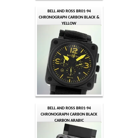
BELL AND ROSS BR01-94
CHRONOGRAPH CARBON BLACK &
YELLOW
BELL AND ROSS BR01-94
CHRONOGRAPH CARBON BLACK
CARBON ARABIC