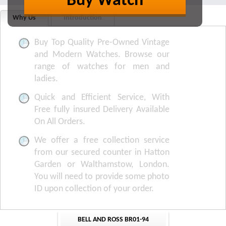
Buy Watch
Why Us
Introduction
Buy Top Quality Pre-Owned Vintage
and Modern Watches. Browse our
range of watches for men and
ladies.
Quick and Efficient Service, With
Free fully insured Delivery Available
On All Orders.
We offer a free collection service
from our secured counter in Hatton
Garden or Walthamstow, London.
You will need to provide some photo
ID upon collection of your order.
BELL AND ROSS BR01-94