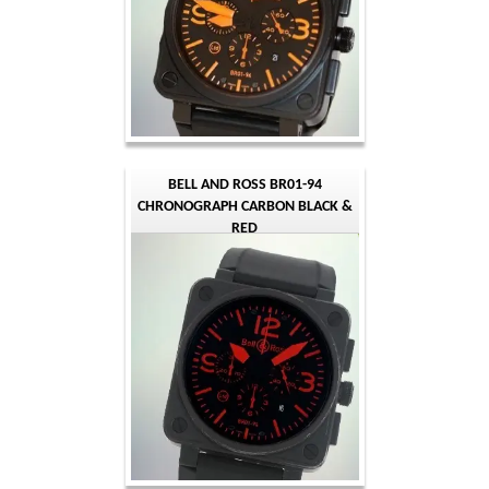
BELL AND ROSS BR01-94
CHRONOGRAPH CARBON BLACK &
RED