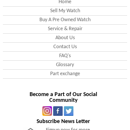
Home
Sell My Watch
Buy A Pre Owned Watch
Service & Repair
About Us
Contact Us
FAQ's
Glossary
Part exchange
Become a Part of Our Social
Community
Subscribe News Letter