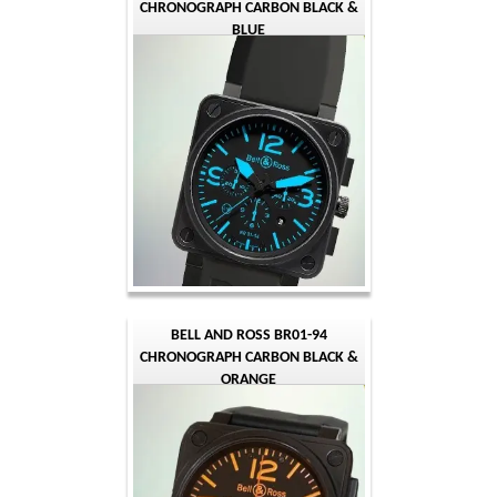
CHRONOGRAPH CARBON BLACK &
BLUE
BELL AND ROSS BR01-94
CHRONOGRAPH CARBON BLACK &
ORANGE