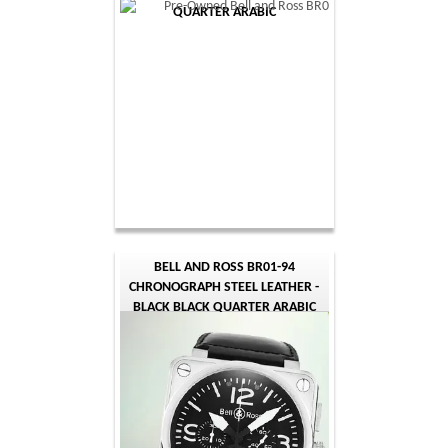
QUARTER ARABIC
BELL AND ROSS BR01-94
CHRONOGRAPH STEEL LEATHER -
BLACK BLACK QUARTER ARABIC