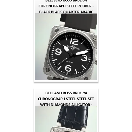
BELL AND ROSS BR01-94
CHRONOGRAPH STEEL RUBBER -
BLACK BLACK QUARTER ARABIC
BELL AND ROSS BR01-94
CHRONOGRAPH STEEL STEEL SET
WITH DIAMONDS ALLIGATOR -
BLACK BLACK QUARTER ARABIC