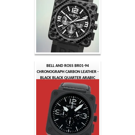
BELL AND ROSS BR01-94
CHRONOGRAPH CARBON LEATHER -
BLACK BLACK QUARTER ARABIC