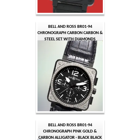
BELL AND ROSS BR01-94
CHRONOGRAPH CARBON CARBON &
STEEL SET WITH DIAMONDS
ALLIGATOR - BLACK BLACK
QUARTER ARABIC
BELL AND ROSS BR01-94
CHRONOGRAPH PINK GOLD &
CARBON ALLIGATOR - BLACK BLACK