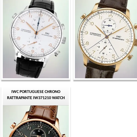
IWC PORTUGUESE CHRONO
RATTRAPANTE IW371210 WATCH