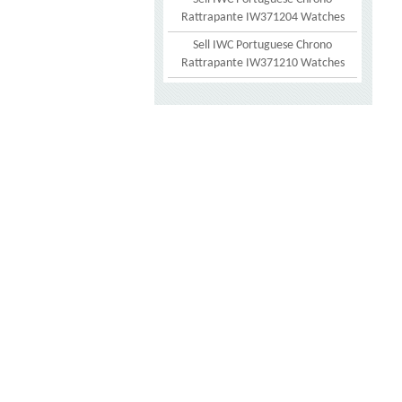
Rattrapante IW371204 Watches
Sell IWC Portuguese Chrono
Rattrapante IW371210 Watches