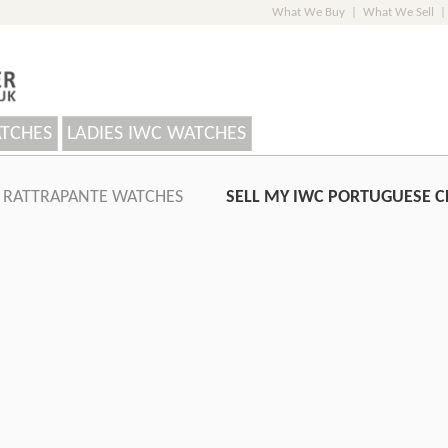
What We Buy
|
What We Sell
|
ATCHES
LADIES IWC WATCHES
 RATTRAPANTE WATCHES
SELL MY IWC PORTUGUESE 