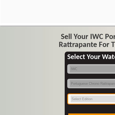
Sell Your IWC P
Rattrapante For T
Select Your Wat