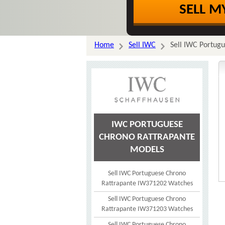
SELL M
Home
Sell IWC
Sell IWC Portug
IWC PORTUGUESE
CHRONO RATTRAPANTE
MODELS
Sell IWC Portuguese Chrono
Rattrapante IW371202 Watches
Sell IWC Portuguese Chrono
Rattrapante IW371203 Watches
Sell IWC Portuguese Chrono