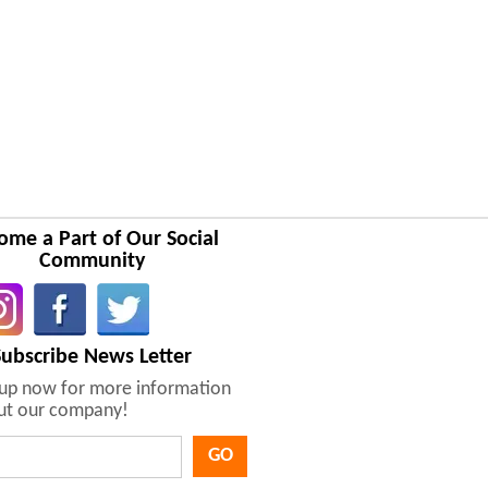
ome a Part of Our Social
Community
Subscribe News Letter
nup now for more information
ut our company!
GO