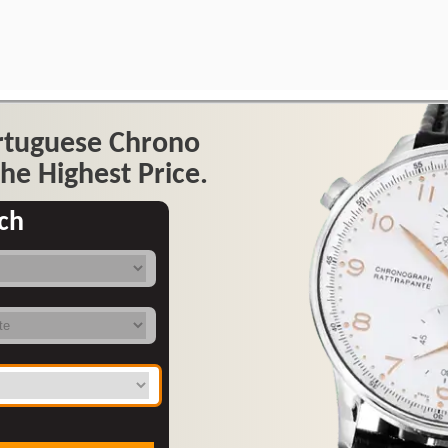
ortuguese Chrono
he Highest Price.
ch