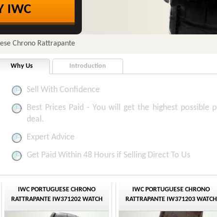
Y IWC
uese Chrono Rattrapante
Why Us
Introduction
Sell With Confidence
Best Prices Paid - You will get the highest possible p
deal.
Expert Advice
Get Paid Within 48 Hours if Selling Direct To Us
IWC PORTUGUESE CHRONO
IWC PORTUGUESE CHRONO
RATTRAPANTE IW371202 WATCH
RATTRAPANTE IW371203 WATCH