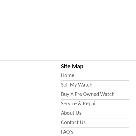
Site Map
Home
Sell My Watch
Buy A Pre Owned Watch
Service & Repair
About Us
Contact Us
FAQ's