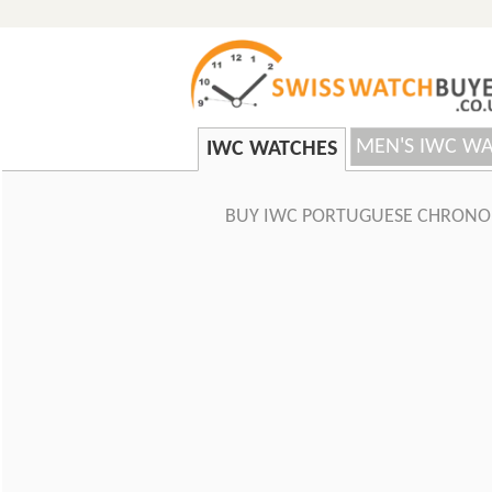
MEN'S IWC W
IWC WATCHES
BUY IWC PORTUGUESE CHRONO