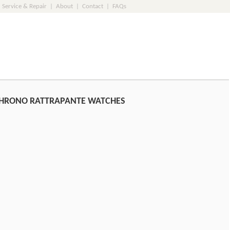
Service & Repair
|
About
|
Contact
|
FAQs
CHRONO RATTRAPANTE WATCHES