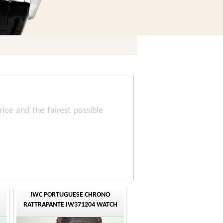
rice and the fairest possible
IWC PORTUGUESE CHRONO
RATTRAPANTE IW371204 WATCH