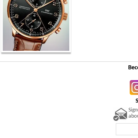
Bec
Sig
abo