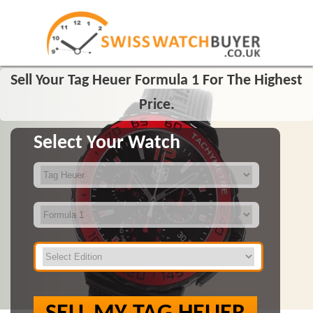
Sell Your Tag Heuer Formula 1 For The Highest
Price.
Select Your Watch