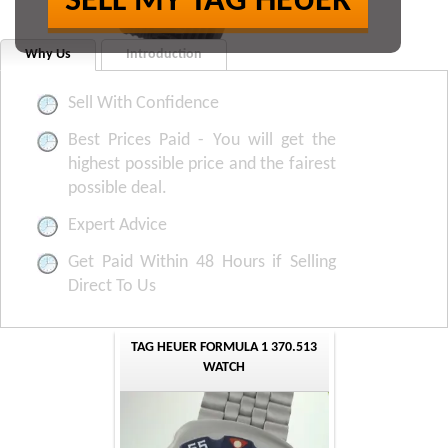
SELL MY TAG HEUER
Why Us
Introduction
Sell With Confidence
Best Prices Paid - You will get the
highest possible price and the fairest
possible deal.
Expert Advice
Get Paid Within 48 Hours if Selling
Direct To Us
TAG HEUER FORMULA 1 370.513
WATCH