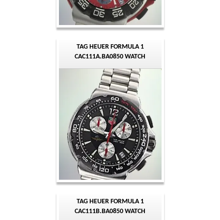
TAG HEUER FORMULA 1
CAC111A.BA0850 WATCH
TAG HEUER FORMULA 1
CAC111B.BA0850 WATCH