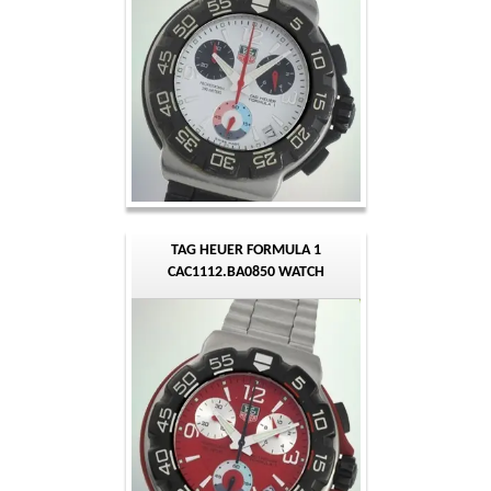
TAG HEUER FORMULA 1
CAC1112.BA0850 WATCH