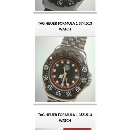
TAG HEUER FORMULA 1 374.513
WATCH
TAG HEUER FORMULA 1 385.513
WATCH