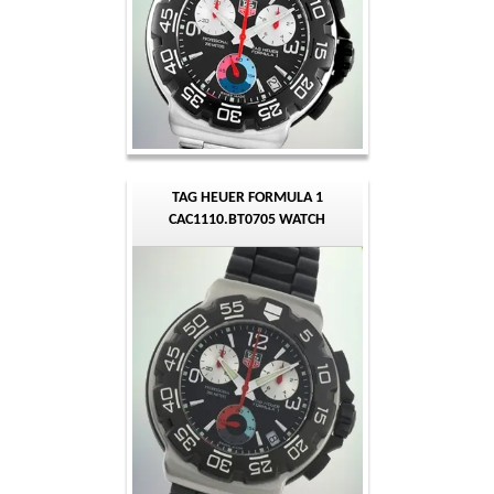
TAG HEUER FORMULA 1
CAC1110.BT0705 WATCH