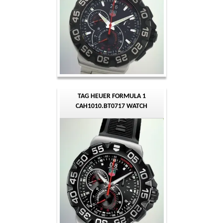
TAG HEUER FORMULA 1
CAH1010.BT0717 WATCH