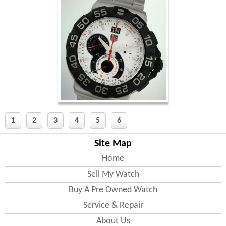
1
2
3
4
5
6
Site Map
Home
Sell My Watch
Buy A Pre Owned Watch
Service & Repair
About Us