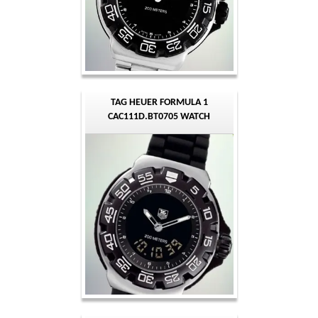
TAG HEUER FORMULA 1
CAC111D.BT0705 WATCH