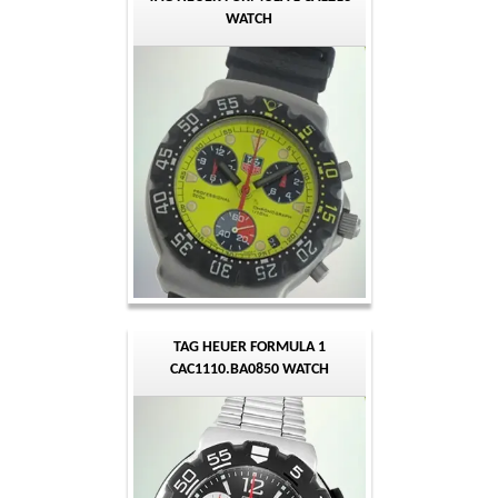
WATCH
TAG HEUER FORMULA 1
CAC1110.BA0850 WATCH