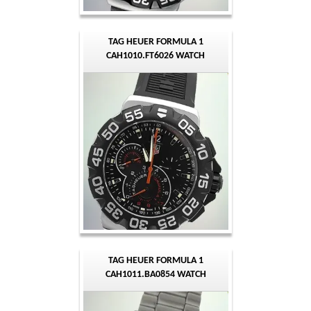
TAG HEUER FORMULA 1
CAH1010.FT6026 WATCH
TAG HEUER FORMULA 1
CAH1011.BA0854 WATCH