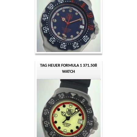
TAG HEUER FORMULA 1 371.508
WATCH