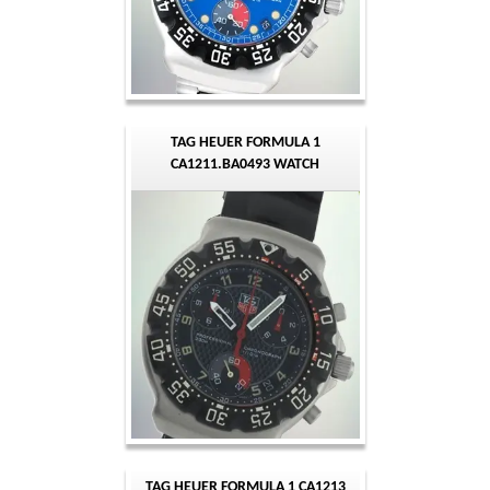
TAG HEUER FORMULA 1
CA1211.BA0493 WATCH
TAG HEUER FORMULA 1 CA1213