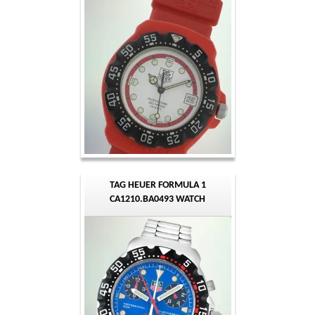
TAG HEUER FORMULA 1
CA1210.BA0493 WATCH