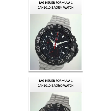
TAG HEUER FORMULA 1
CAH1010.BA0854 WATCH
TAG HEUER FORMULA 1
CAH1010.BA0860 WATCH