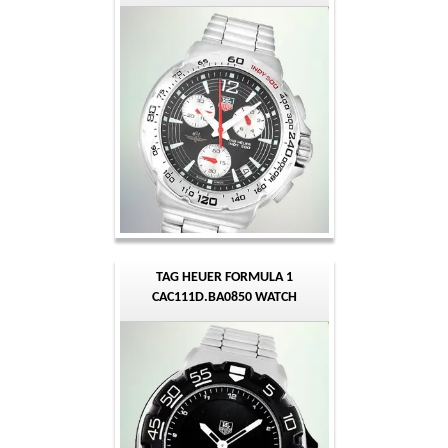
TAG HEUER FORMULA 1
CAC111D.BA0850 WATCH