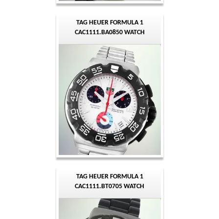
TAG HEUER FORMULA 1
CAC1111.BA0850 WATCH
TAG HEUER FORMULA 1
CAC1111.BT0705 WATCH