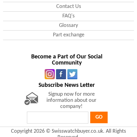
Contact Us
FAQ's
Glossary
Part exchange
Become a Part of Our Social
Community
Subscribe News Letter
Signup now for more
information about our
company!
GO
Copyright 2026 © Swisswatchbuyer.co.uk. All Rights