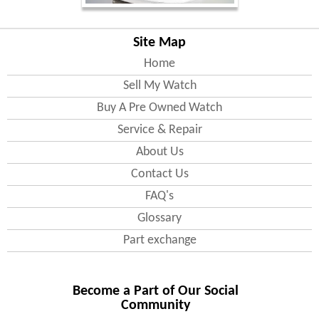
Site Map
Home
Sell My Watch
Buy A Pre Owned Watch
Service & Repair
About Us
Contact Us
FAQ's
Glossary
Part exchange
Become a Part of Our Social
Community