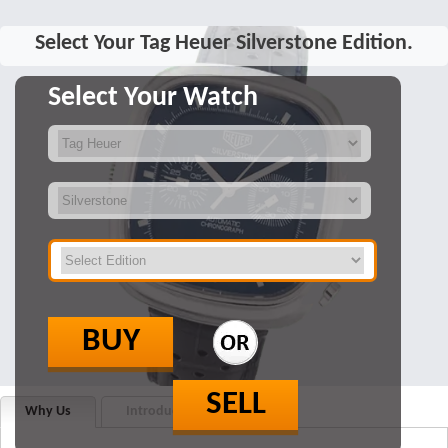
Select Your Tag Heuer Silverstone Edition.
Select Your Watch
BUY
SELL
Why Us
Introduction