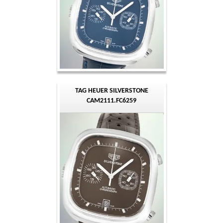
TAG HEUER SILVERSTONE
CAM2111.FC6259