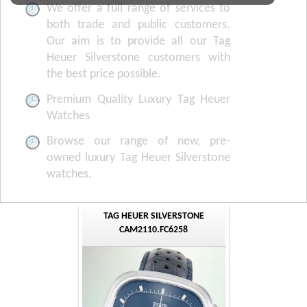
We offer a full range of services to
both trade and public customers.
Our aim is to provide all our Tag
Heuer Silverstone customers with
the best price possible.
Premium Quality Luxury Tag Heuer
Watches
Browse our range of new, pre-
owned luxury Tag Heuer Silverstone
watches.
TAG HEUER SILVERSTONE
CAM2110.FC6258