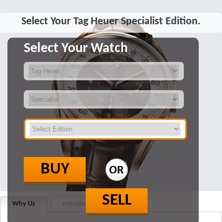
Select Your Tag Heuer Specialist Edition.
Select Your Watch
BUY
SELL
Why Us
Introduction