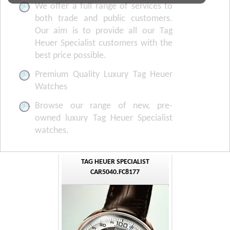
We offer a full range of services to
both trade and public customers.
Our aim is to provide all our Tag
Heuer Specialist customers with the
best price possible.
Premium Quality Luxury Tag Heuer
Watches
Browse our range of new, pre-
owned luxury Tag Heuer Specialist
watches.
TAG HEUER SPECIALIST
CAR5040.FC8177