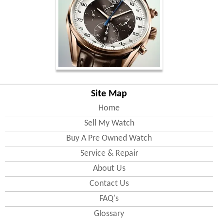
Site Map
Home
Sell My Watch
Buy A Pre Owned Watch
Service & Repair
About Us
Contact Us
FAQ's
Glossary