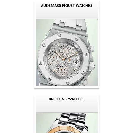
AUDEMARS PIGUET WATCHES
BREITLING WATCHES