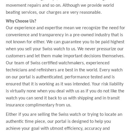
movement repairs and so on. Although we provide world
beating services, our charges are very reasonable.
Why Choose Us?
Our experience and expertise mean we recognize the need for
convenience and transparency in a pre-owned industry that is
not known for either. We can guarantee you to be paid highest
when you sell your Swiss watch to us. We never pressurize our
customers and let them make important decisions themselves.
Our team of Swiss certified watchmakers, experienced
technicians and refinishers are best in the world. Every watch
on our portal is authenticated, performance tested and is
ensured that it is working as it was intended. Your risk liability
is virtually none when you deal with us as if you do not like the
watch you can send it back to us with shipping and in transit
insurance complimentary from us.
Either if you are selling the Swiss watch or trying to locate an
authentic time piece, our portal is designed to help you
achieve your goal with utmost efficiency, accuracy and