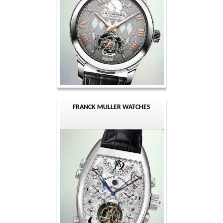
FRANCK MULLER WATCHES