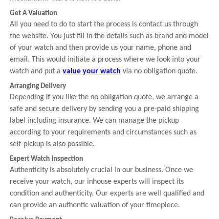
Get A Valuation
All you need to do to start the process is contact us through
the website. You just fill in the details such as brand and model
of your watch and then provide us your name, phone and
email. This would initiate a process where we look into your
watch and put a
value your watch
via no obligation quote.
Arranging Delivery
Depending if you like the no obligation quote, we arrange a
safe and secure delivery by sending you a pre-paid shipping
label including insurance. We can manage the pickup
according to your requirements and circumstances such as
self-pickup is also possible.
Expert Watch Inspection
Authenticity is absolutely crucial in our business. Once we
receive your watch, our inhouse experts will inspect its
condition and authenticity. Our experts are well qualified and
can provide an authentic valuation of your timepiece.