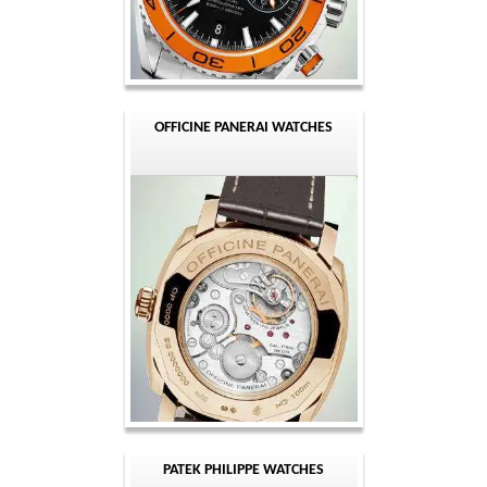
OFFICINE PANERAI WATCHES
PATEK PHILIPPE WATCHES