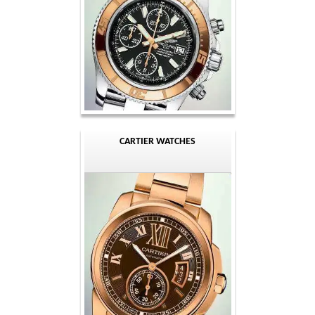
CARTIER WATCHES