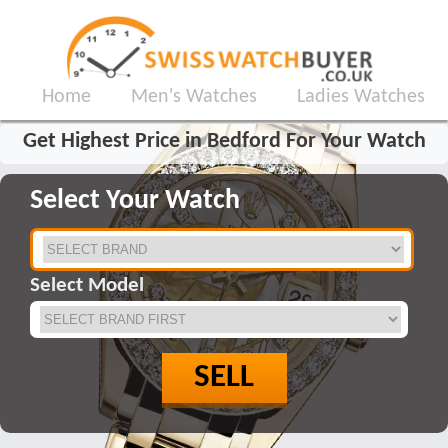
Home
Men's Watches
Ladies Watches
Get Highest Price in Bedford For Your Watch
Select Your Watch
Select Model
SELL