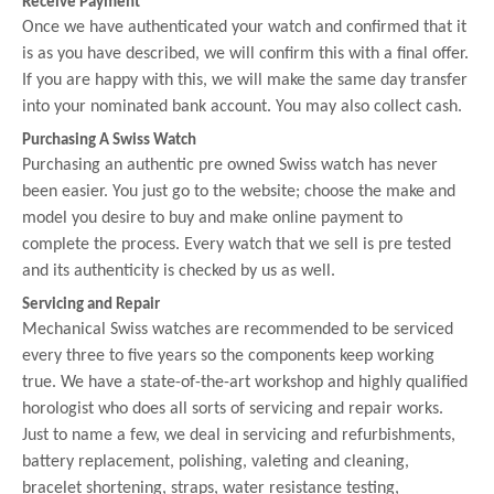
Receive Payment
Once we have authenticated your watch and confirmed that it
is as you have described, we will confirm this with a final offer.
If you are happy with this, we will make the same day transfer
into your nominated bank account. You may also collect cash.
Purchasing A Swiss Watch
Purchasing an authentic pre owned Swiss watch has never
been easier. You just go to the website; choose the make and
model you desire to buy and make online payment to
complete the process. Every watch that we sell is pre tested
and its authenticity is checked by us as well.
Servicing and Repair
Mechanical Swiss watches are recommended to be serviced
every three to five years so the components keep working
true. We have a state-of-the-art workshop and highly qualified
horologist who does all sorts of servicing and repair works.
Just to name a few, we deal in servicing and refurbishments,
battery replacement, polishing, valeting and cleaning,
bracelet shortening, straps, water resistance testing,