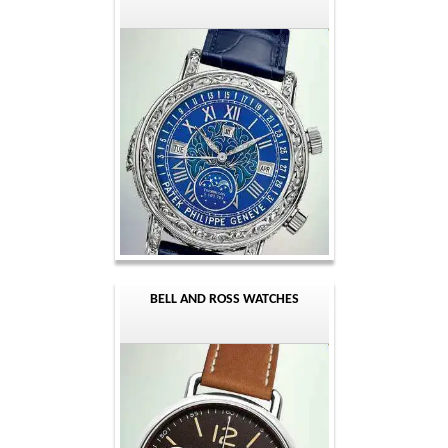
BELL AND ROSS WATCHES