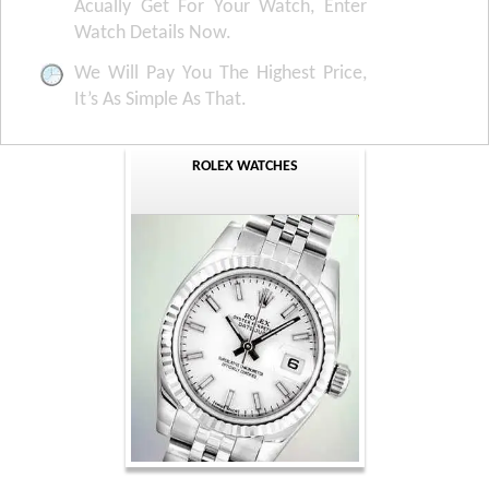
Acually Get For Your Watch, Enter
Watch Details Now.
We Will Pay You The Highest Price,
It’s As Simple As That.
ROLEX WATCHES