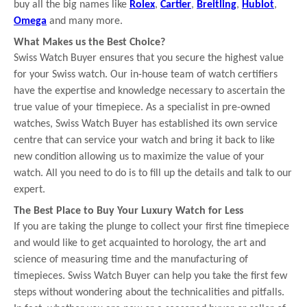
buy all the big names like
Rolex
,
Cartier
,
Breitling
,
Hublot
,
Omega
and many more.
What Makes us the Best Choice?
Swiss Watch Buyer ensures that you secure the highest value
for your Swiss watch. Our in-house team of watch certifiers
have the expertise and knowledge necessary to ascertain the
true value of your timepiece. As a specialist in pre-owned
watches, Swiss Watch Buyer has established its own service
centre that can service your watch and bring it back to like
new condition allowing us to maximize the value of your
watch. All you need to do is to fill up the details and talk to our
expert.
The Best Place to Buy Your Luxury Watch for Less
If you are taking the plunge to collect your first fine timepiece
and would like to get acquainted to horology, the art and
science of measuring time and the manufacturing of
timepieces. Swiss Watch Buyer can help you take the first few
steps without wondering about the technicalities and pitfalls.