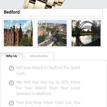
Bedford
Why Us
Introduction
Sell Your Watch In Bedford For Quick
Cash.
We Will Pay You Up To 30% More
For Your Watch Than Your Local
Jewelers In Bedford.
Find Out How Much Cash Can You