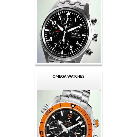
OMEGA WATCHES