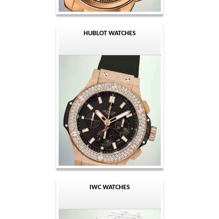
HUBLOT WATCHES
IWC WATCHES