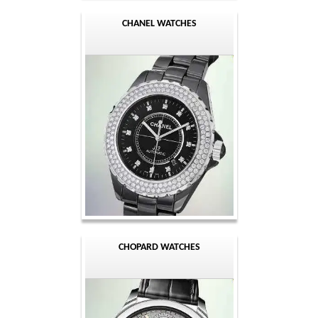
CHANEL WATCHES
CHOPARD WATCHES