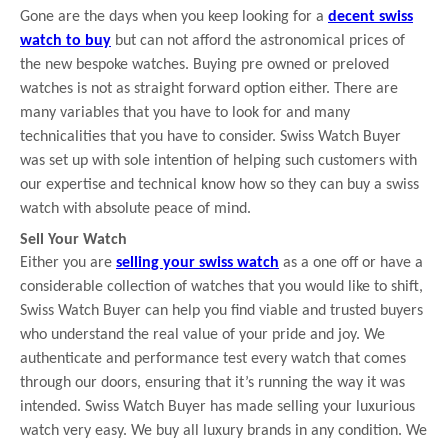
Gone are the days when you keep looking for a
decent swiss
watch to buy
but can not afford the astronomical prices of
the new bespoke watches. Buying pre owned or preloved
watches is not as straight forward option either. There are
many variables that you have to look for and many
technicalities that you have to consider. Swiss Watch Buyer
was set up with sole intention of helping such customers with
our expertise and technical know how so they can buy a swiss
watch with absolute peace of mind.
Sell Your Watch
Either you are
selling your swiss watch
as a one off or have a
considerable collection of watches that you would like to shift,
Swiss Watch Buyer can help you find viable and trusted buyers
who understand the real value of your pride and joy. We
authenticate and performance test every watch that comes
through our doors, ensuring that it’s running the way it was
intended. Swiss Watch Buyer has made selling your luxurious
watch very easy. We buy all luxury brands in any condition. We