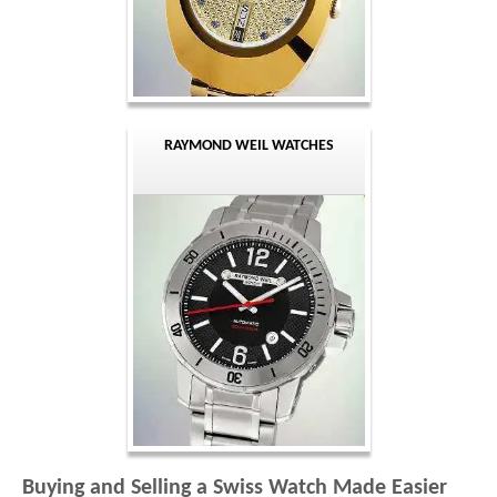
RAYMOND WEIL WATCHES
Buying and Selling a Swiss Watch Made Easier