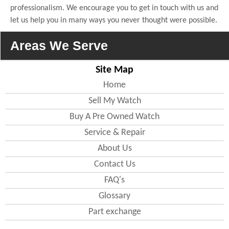
professionalism. We encourage you to get in touch with us and
let us help you in many ways you never thought were possible.
Areas We Serve
Site Map
England
Home
Sell My Watch
Bedfordshire
Buy A Pre Owned Watch
All areas including(
Bedford
, Luton
)
Service & Repair
Berkshire
About Us
All areas including( Wokingham )
Contact Us
Buckinghamshire
All areas including(
MiltonKeynes
,
FAQ's
Slough )
Glossary
Cambridgeshire
All areas including( Cambridge ,
Part exchange
Peterborough
)