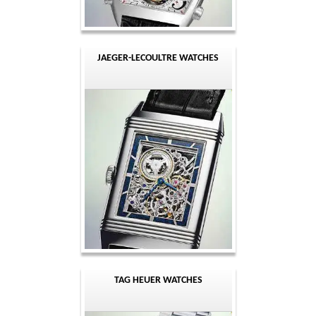
JAEGER-LECOULTRE WATCHES
TAG HEUER WATCHES