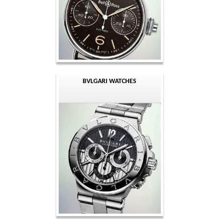
BVLGARI WATCHES