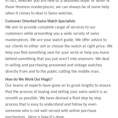
In fact, whether you are new or a seasoned buyer or seller of
those timeless masterpieces, we can always be of some help
when it comes to deal in Swiss watches.
Customer Oriented Swiss Watch Specialists
We aim to provide complete range of services to our
customers while presenting you a wide variety of swiss
masterpieces. We are your watch guide. We offer advice to
our clients to either sell or choose the watch at right price. We
help you find something new for your wrist or help you leave
behind something that you just aren’t into anymore. We deal
in selling and purchasing preowned and vintage watches
directly from and to the public cutting the middle man.
How do We Work Our Magic?
Our teams of experts have gone on to great lengths to ensure
that the process of buying and selling your swiss watch is as
smooth as possible. We have devised a fluid step by step
process that is easy to understand and follow by even
someone who is not well versed with online purchase
mechanism. Here is how it’s done.