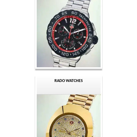
RADO WATCHES